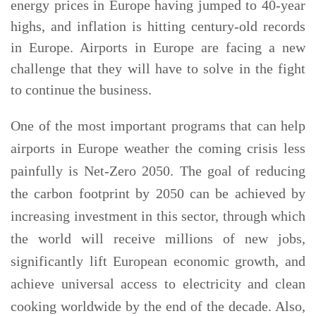
energy prices in Europe having jumped to 40-year
highs, and inflation is hitting century-old records
in Europe. Airports in Europe are facing a new
challenge that they will have to solve in the fight
to continue the business.
One of the most important programs that can help
airports in Europe weather the coming crisis less
painfully is Net-Zero 2050. The goal of reducing
the carbon footprint by 2050 can be achieved by
increasing investment in this sector, through which
the world will receive millions of new jobs,
significantly lift European economic growth, and
achieve universal access to electricity and clean
cooking worldwide by the end of the decade. Also,