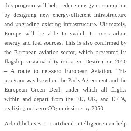
this program will help reduce energy consumption
by designing new energy-efficient infrastructure
and upgrading existing infrastructure. Ultimately,
Europe will be able to switch to zero-carbon
energy and fuel sources. This is also confirmed by
the European aviation sector, which presented its
flagship sustainability initiative Destination 2050
– A route to net-zero European Aviation. This
program was based on the Paris Agreement and the
European Green Deal, under which all flights
within and depart from the EU, UK, and EFTA,
realizing net zero CO
emissions by 2050.
2
Arloid believes our artificial intelligence can help