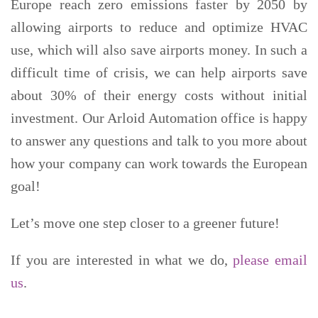
Europe reach zero emissions faster by 2050 by
allowing airports to reduce and optimize HVAC
use, which will also save airports money. In such a
difficult time of crisis, we can help airports save
about 30% of their energy costs without initial
investment. Our Arloid Automation office is happy
to answer any questions and talk to you more about
how your company can work towards the European
goal!
Let’s move one step closer to a greener future!
If you are interested in what we do,
please email
us
.