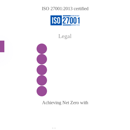
ISO 27001:2013 certified
Legal
Achieving Net Zero with
Manage consent