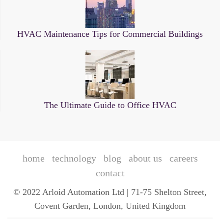
HVAC Maintenance Tips for Commercial Buildings
The Ultimate Guide to Office HVAC
home
technology
blog
about us
careers
contact
© 2022 Arloid Automation Ltd | 71-75 Shelton Street,
Covent Garden, London, United Kingdom