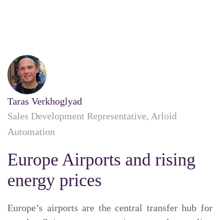
Taras Verkhoglyad
Sales Development Representative, Arloid
Automation
Europe Airports and rising
energy prices
Europe’s airports are the central transfer hub for