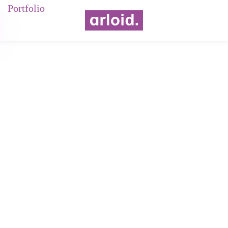
Portfolio