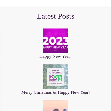
Latest Posts
Happy New Year!
Merry Christmas & Happy New Year!