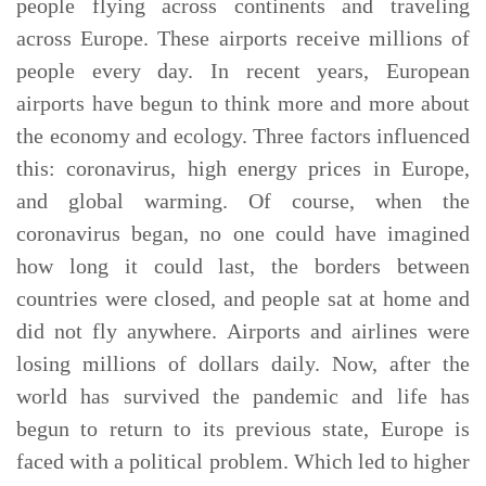
people flying across continents and traveling
across Europe. These airports receive millions of
people every day. In recent years, European
airports have begun to think more and more about
the economy and ecology. Three factors influenced
this: coronavirus, high energy prices in Europe,
and global warming. Of course, when the
coronavirus began, no one could have imagined
how long it could last, the borders between
countries were closed, and people sat at home and
did not fly anywhere. Airports and airlines were
losing millions of dollars daily. Now, after the
world has survived the pandemic and life has
begun to return to its previous state, Europe is
faced with a political problem. Which led to higher