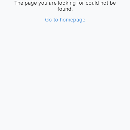
The page you are looking for could not be
found.
Go to homepage