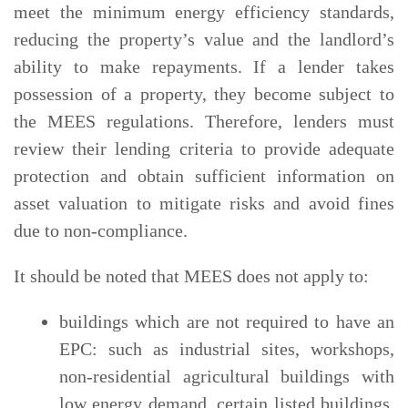
meet the minimum energy efficiency standards,
reducing the property’s value and the landlord’s
ability to make repayments. If a lender takes
possession of a property, they become subject to
the MEES regulations. Therefore, lenders must
review their lending criteria to provide adequate
protection and obtain sufficient information on
asset valuation to mitigate risks and avoid fines
due to non-compliance.
It should be noted that MEES does not apply to:
buildings which are not required to have an
EPC: such as industrial sites, workshops,
non-residential agricultural buildings with
low energy demand, certain listed buildings,