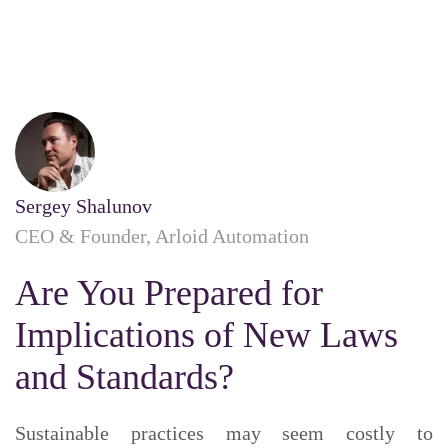
Sergey Shalunov
CEO & Founder, Arloid Automation
Are You Prepared for
Implications of New Laws
and Standards?
Sustainable practices may seem costly to