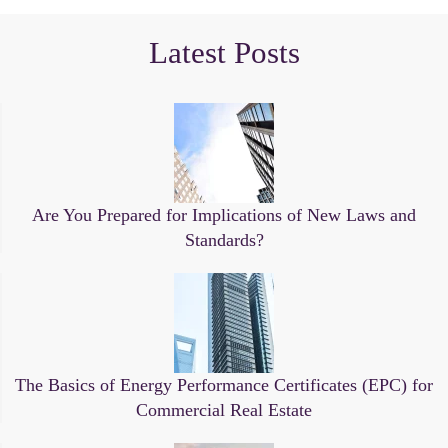
Latest Posts
Are You Prepared for Implications of New Laws and
Standards?
The Basics of Energy Performance Certificates (EPC) for
Commercial Real Estate