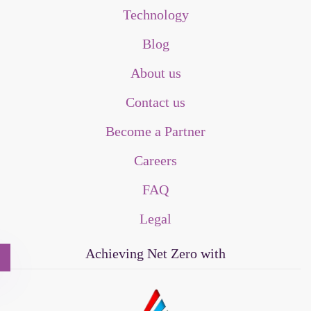
Technology
Blog
About us
Contact us
Become a Partner
Careers
FAQ
Legal
Achieving Net Zero with