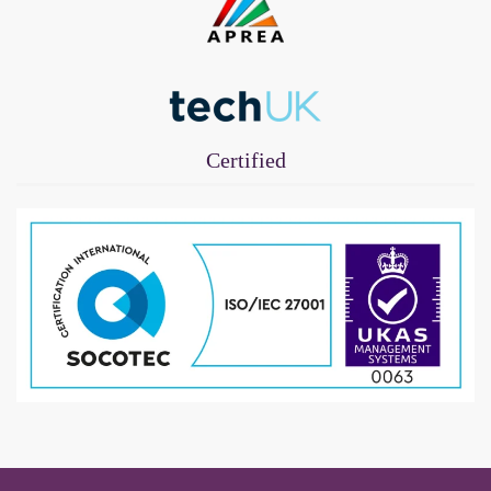
Certified