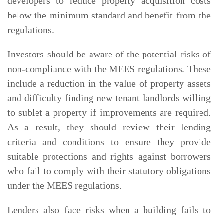
developers to reduce property acquisition costs
below the minimum standard and benefit from the
regulations.
Investors should be aware of the potential risks of
non-compliance with the MEES regulations. These
include a reduction in the value of property assets
and difficulty finding new tenant landlords willing
to sublet a property if improvements are required.
As a result, they should review their lending
criteria and conditions to ensure they provide
suitable protections and rights against borrowers
who fail to comply with their statutory obligations
under the MEES regulations.
Lenders also face risks when a building fails to