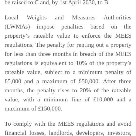
be raised to C and, by 1st April 2030, to B.
Local Weights and Measures Authorities
(LWMAs) impose penalties based on the
property’s rateable value to enforce the MEES
regulations. The penalty for renting out a property
for less than three months in breach of the MEES
regulations is equivalent to 10% of the property’s
rateable value, subject to a minimum penalty of
£5,000 and a maximum of £50,000. After three
months, the penalty rises to 20% of the rateable
value, with a minimum fine of £10,000 and a
maximum of £150,000.
To comply with the MEES regulations and avoid
financial losses, landlords, developers, investors,