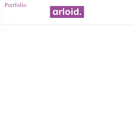
Portfolio