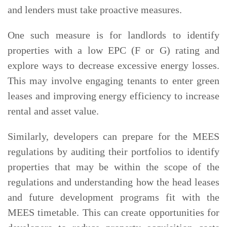
and lenders must take proactive measures.
One such measure is for landlords to identify
properties with a low EPC (F or G) rating and
explore ways to decrease excessive energy losses.
This may involve engaging tenants to enter green
leases and improving energy efficiency to increase
rental and asset value.
Similarly, developers can prepare for the MEES
regulations by auditing their portfolios to identify
properties that may be within the scope of the
regulations and understanding how the head leases
and future development programs fit with the
MEES timetable. This can create opportunities for