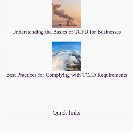
Understanding the Basics of TCFD for Businesses
Best Practices for Complying with TCFD Requirements
Quick links