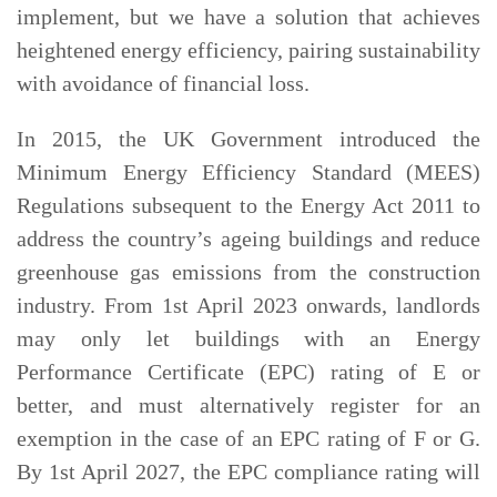
implement, but we have a solution that achieves
heightened energy efficiency, pairing sustainability
with avoidance of financial loss.
In 2015, the UK Government introduced the
Minimum Energy Efficiency Standard (MEES)
Regulations subsequent to the Energy Act 2011 to
address the country’s ageing buildings and reduce
greenhouse gas emissions from the construction
industry. From 1st April 2023 onwards, landlords
may only let buildings with an Energy
Performance Certificate (EPC) rating of E or
better, and must alternatively register for an
exemption in the case of an EPC rating of F or G.
By 1st April 2027, the EPC compliance rating will