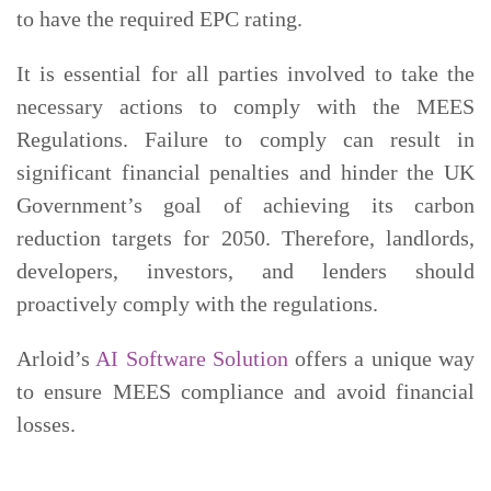
to have the required EPC rating.
It is essential for all parties involved to take the
necessary actions to comply with the MEES
Regulations. Failure to comply can result in
significant financial penalties and hinder the UK
Government’s goal of achieving its carbon
reduction targets for 2050. Therefore, landlords,
developers, investors, and lenders should
proactively comply with the regulations.
Arloid’s
AI Software Solution
offers a unique way
to ensure MEES compliance and avoid financial
losses.