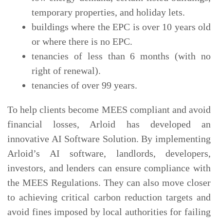
temporary properties, and holiday lets.
buildings where the EPC is over 10 years old
or where there is no EPC.
tenancies of less than 6 months (with no
right of renewal).
tenancies of over 99 years.
To help clients become MEES compliant and avoid
financial losses, Arloid has developed an
innovative AI Software Solution. By implementing
Arloid’s AI software, landlords, developers,
investors, and lenders can ensure compliance with
the MEES Regulations. They can also move closer
to achieving critical carbon reduction targets and
avoid fines imposed by local authorities for failing