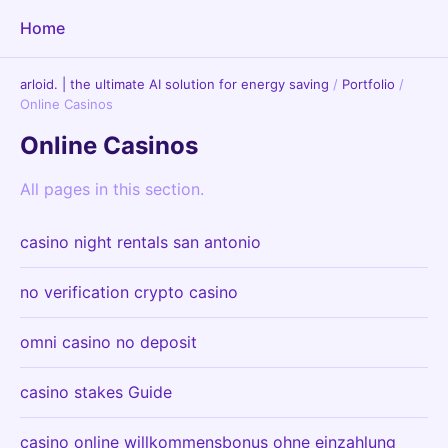
Home
arloid. | the ultimate AI solution for energy saving
/
Portfolio
/
Online Casinos
Online Casinos
All pages in this section.
casino night rentals san antonio
no verification crypto casino
omni casino no deposit
casino stakes Guide
casino online willkommensbonus ohne einzahlung