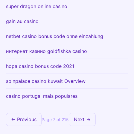
super dragon online casino
gain au casino
netbet casino bonus code ohne einzahlung
интернет казино goldfishka casino
hopa casino bonus code 2021
spinpalace casino kuwait Overview
casino portugal mais populares
← Previous
Next →
Page 7 of 215