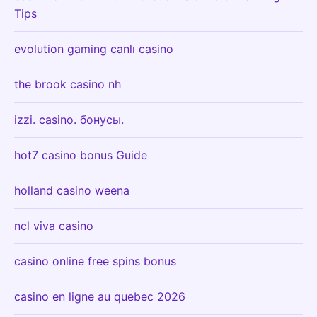
Tips
evolution gaming canlı casino
the brook casino nh
izzi. casino. бонусы.
hot7 casino bonus Guide
holland casino weena
ncl viva casino
casino online free spins bonus
casino en ligne au quebec 2026