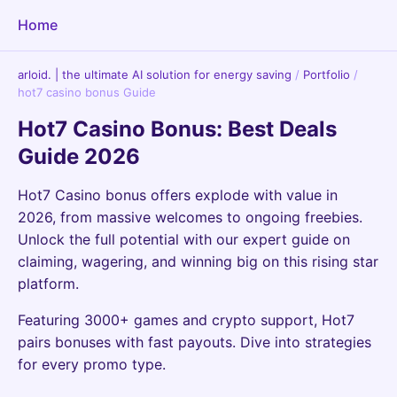
Home
arloid. | the ultimate AI solution for energy saving
/
Portfolio
/
hot7 casino bonus Guide
Hot7 Casino Bonus: Best Deals
Guide 2026
Hot7 Casino bonus offers explode with value in
2026, from massive welcomes to ongoing freebies.
Unlock the full potential with our expert guide on
claiming, wagering, and winning big on this rising star
platform.
Featuring 3000+ games and crypto support, Hot7
pairs bonuses with fast payouts. Dive into strategies
for every promo type.