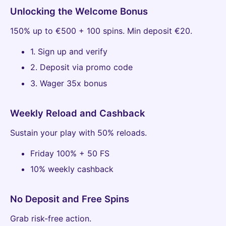
Unlocking the Welcome Bonus
150% up to €500 + 100 spins. Min deposit €20.
1. Sign up and verify
2. Deposit via promo code
3. Wager 35x bonus
Weekly Reload and Cashback
Sustain your play with 50% reloads.
Friday 100% + 50 FS
10% weekly cashback
No Deposit and Free Spins
Grab risk-free action.