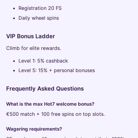
Registration 20 FS
Daily wheel spins
VIP Bonus Ladder
Climb for elite rewards.
Level 1: 5% cashback
Level 5: 15% + personal bonuses
Frequently Asked Questions
What is the max Hot7 welcome bonus?
€500 match + 100 free spins on top slots.
Wagering requirements?