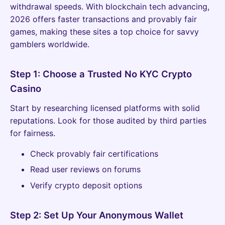
withdrawal speeds. With blockchain tech advancing,
2026 offers faster transactions and provably fair
games, making these sites a top choice for savvy
gamblers worldwide.
Step 1: Choose a Trusted No KYC Crypto
Casino
Start by researching licensed platforms with solid
reputations. Look for those audited by third parties
for fairness.
Check provably fair certifications
Read user reviews on forums
Verify crypto deposit options
Step 2: Set Up Your Anonymous Wallet