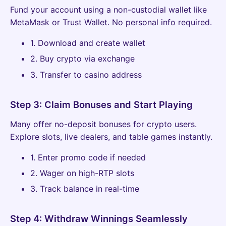
Fund your account using a non-custodial wallet like
MetaMask or Trust Wallet. No personal info required.
1. Download and create wallet
2. Buy crypto via exchange
3. Transfer to casino address
Step 3: Claim Bonuses and Start Playing
Many offer no-deposit bonuses for crypto users.
Explore slots, live dealers, and table games instantly.
1. Enter promo code if needed
2. Wager on high-RTP slots
3. Track balance in real-time
Step 4: Withdraw Winnings Seamlessly