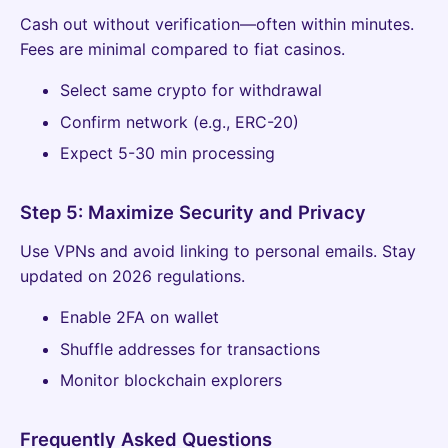
Cash out without verification—often within minutes.
Fees are minimal compared to fiat casinos.
Select same crypto for withdrawal
Confirm network (e.g., ERC-20)
Expect 5-30 min processing
Step 5: Maximize Security and Privacy
Use VPNs and avoid linking to personal emails. Stay
updated on 2026 regulations.
Enable 2FA on wallet
Shuffle addresses for transactions
Monitor blockchain explorers
Frequently Asked Questions