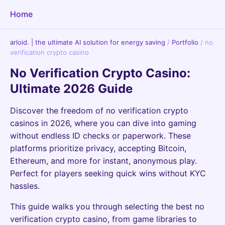
Home
arloid. | the ultimate AI solution for energy saving
/
Portfolio
/
no
verification crypto casino
No Verification Crypto Casino:
Ultimate 2026 Guide
Discover the freedom of no verification crypto
casinos in 2026, where you can dive into gaming
without endless ID checks or paperwork. These
platforms prioritize privacy, accepting Bitcoin,
Ethereum, and more for instant, anonymous play.
Perfect for players seeking quick wins without KYC
hassles.
This guide walks you through selecting the best no
verification crypto casino, from game libraries to