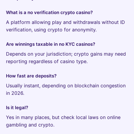
What is a no verification crypto casino?
A platform allowing play and withdrawals without ID
verification, using crypto for anonymity.
Are winnings taxable in no KYC casinos?
Depends on your jurisdiction; crypto gains may need
reporting regardless of casino type.
How fast are deposits?
Usually instant, depending on blockchain congestion
in 2026.
Is it legal?
Yes in many places, but check local laws on online
gambling and crypto.