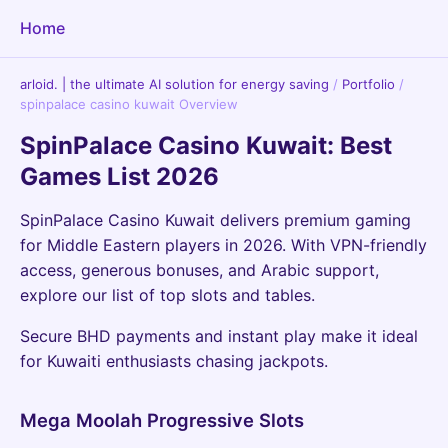
Home
arloid. | the ultimate AI solution for energy saving
/
Portfolio
/
spinpalace casino kuwait Overview
SpinPalace Casino Kuwait: Best
Games List 2026
SpinPalace Casino Kuwait delivers premium gaming
for Middle Eastern players in 2026. With VPN-friendly
access, generous bonuses, and Arabic support,
explore our list of top slots and tables.
Secure BHD payments and instant play make it ideal
for Kuwaiti enthusiasts chasing jackpots.
Mega Moolah Progressive Slots