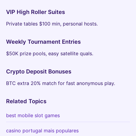
VIP High Roller Suites
Private tables $100 min, personal hosts.
Weekly Tournament Entries
$50K prize pools, easy satellite quals.
Crypto Deposit Bonuses
BTC extra 20% match for fast anonymous play.
Related Topics
best mobile slot games
casino portugal mais populares