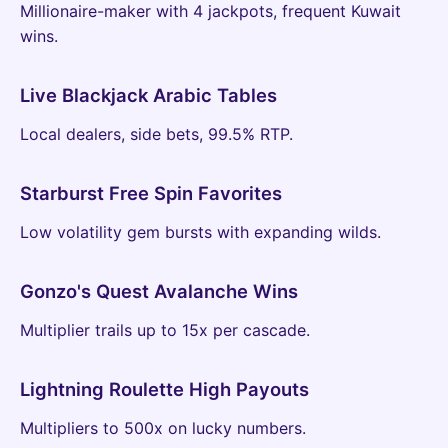
Millionaire-maker with 4 jackpots, frequent Kuwait
wins.
Live Blackjack Arabic Tables
Local dealers, side bets, 99.5% RTP.
Starburst Free Spin Favorites
Low volatility gem bursts with expanding wilds.
Gonzo's Quest Avalanche Wins
Multiplier trails up to 15x per cascade.
Lightning Roulette High Payouts
Multipliers to 500x on lucky numbers.