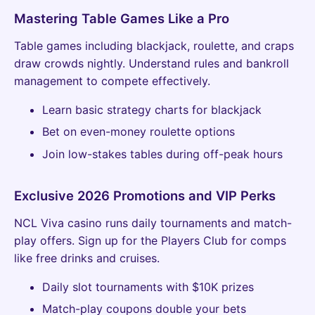
Mastering Table Games Like a Pro
Table games including blackjack, roulette, and craps
draw crowds nightly. Understand rules and bankroll
management to compete effectively.
Learn basic strategy charts for blackjack
Bet on even-money roulette options
Join low-stakes tables during off-peak hours
Exclusive 2026 Promotions and VIP Perks
NCL Viva casino runs daily tournaments and match-
play offers. Sign up for the Players Club for comps
like free drinks and cruises.
Daily slot tournaments with $10K prizes
Match-play coupons double your bets