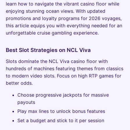
learn how to navigate the vibrant casino floor while
enjoying stunning ocean views. With updated
promotions and loyalty programs for 2026 voyages,
this article equips you with everything needed for an
unforgettable cruise gambling experience.
Best Slot Strategies on NCL Viva
Slots dominate the NCL Viva casino floor with
hundreds of machines featuring themes from classics
to modern video slots. Focus on high RTP games for
better odds.
Choose progressive jackpots for massive
payouts
Play max lines to unlock bonus features
Set a budget and stick to it per session