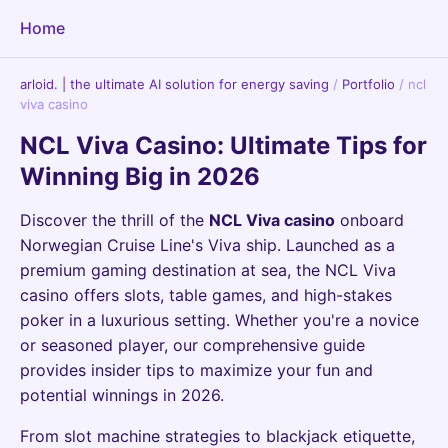
Home
arloid. | the ultimate AI solution for energy saving
/
Portfolio
/
ncl
viva casino
NCL Viva Casino: Ultimate Tips for
Winning Big in 2026
Discover the thrill of the
NCL Viva casino
onboard
Norwegian Cruise Line's Viva ship. Launched as a
premium gaming destination at sea, the NCL Viva
casino offers slots, table games, and high-stakes
poker in a luxurious setting. Whether you're a novice
or seasoned player, our comprehensive guide
provides insider tips to maximize your fun and
potential winnings in 2026.
From slot machine strategies to blackjack etiquette,