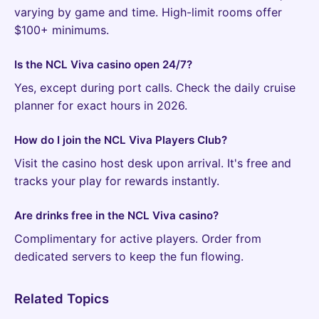
varying by game and time. High-limit rooms offer
$100+ minimums.
Is the NCL Viva casino open 24/7?
Yes, except during port calls. Check the daily cruise
planner for exact hours in 2026.
How do I join the NCL Viva Players Club?
Visit the casino host desk upon arrival. It's free and
tracks your play for rewards instantly.
Are drinks free in the NCL Viva casino?
Complimentary for active players. Order from
dedicated servers to keep the fun flowing.
Related Topics