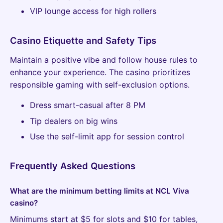
VIP lounge access for high rollers
Casino Etiquette and Safety Tips
Maintain a positive vibe and follow house rules to
enhance your experience. The casino prioritizes
responsible gaming with self-exclusion options.
Dress smart-casual after 8 PM
Tip dealers on big wins
Use the self-limit app for session control
Frequently Asked Questions
What are the minimum betting limits at NCL Viva
casino?
Minimums start at $5 for slots and $10 for tables,