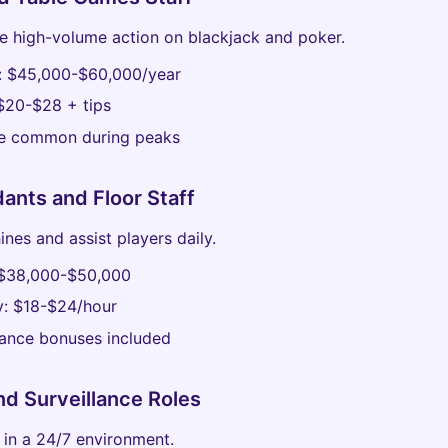
e high-volume action on blackjack and poker.
: $45,000-$60,000/year
$20-$28 + tips
e common during peaks
dants and Floor Staff
nes and assist players daily.
 $38,000-$50,000
y: $18-$24/hour
ance bonuses included
nd Surveillance Roles
 in a 24/7 environment.