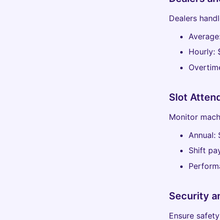
Dealers handl
Average
Hourly: 
Overtim
Slot Atten
Monitor machi
Annual:
Shift pa
Perform
Security a
Ensure safety