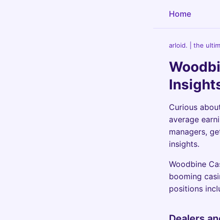
Home
arloid. | the ult
Woodbin
Insight
Curious abou
average earni
managers, ge
insights.
Woodbine Casi
booming casin
positions inc
Dealers an