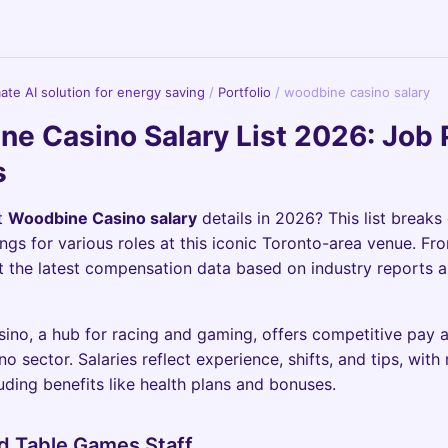
imate AI solution for energy saving
/
Portfolio
/
woodbine casino salary
e Casino Salary List 2026: Job 
s
t
Woodbine Casino salary
details in 2026? This list break
ngs for various roles at this iconic Toronto-area venue. Fr
t the latest compensation data based on industry reports
no, a hub for racing and gaming, offers competitive pay a
o sector. Salaries reflect experience, shifts, and tips, wit
luding benefits like health plans and bonuses.
d Table Games Staff