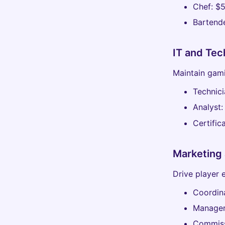
Chef: $
Bartende
IT and Tec
Maintain gam
Technic
Analyst
Certific
Marketing
Drive player
Coordin
Manager
Commiss