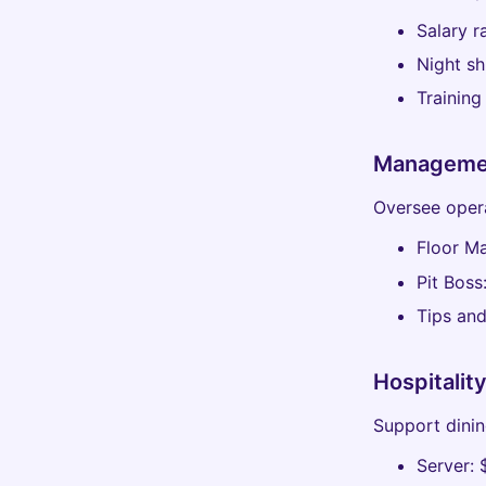
Salary 
Night sh
Training
Managemen
Oversee oper
Floor M
Pit Bos
Tips an
Hospitalit
Support dinin
Server: