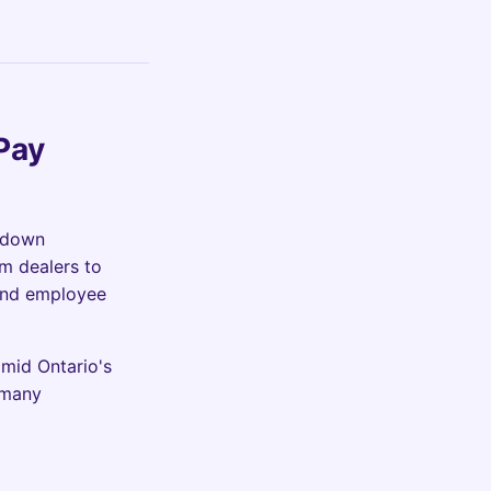
Pay
s down
om dealers to
 and employee
mid Ontario's
h many