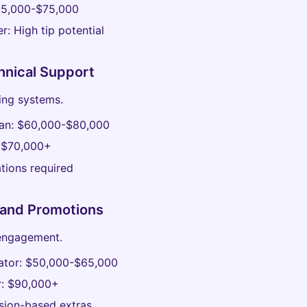
55,000-$75,000
r: High tip potential
hnical Support
ing systems.
ian: $60,000-$80,000
: $70,000+
ations required
 and Promotions
 engagement.
ator: $50,000-$65,000
: $90,000+
ion-based extras