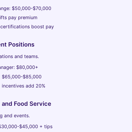
range: $50,000-$70,000
ifts pay premium
 certifications boost pay
t Positions
ations and teams.
anager: $80,000+
s: $65,000-$85,000
d incentives add 20%
y and Food Service
g and events.
 $30,000-$45,000 + tips