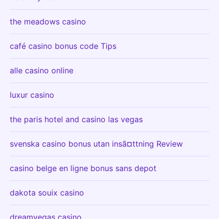
the meadows casino
café casino bonus code Tips
alle casino online
luxur casino
the paris hotel and casino las vegas
svenska casino bonus utan insã¤ttning Review
casino belge en ligne bonus sans depot
dakota souix casino
dreamvegas casino