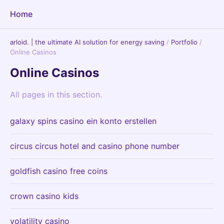
Home
arloid. | the ultimate AI solution for energy saving
/
Portfolio
/
Online Casinos
Online Casinos
All pages in this section.
galaxy spins casino ein konto erstellen
circus circus hotel and casino phone number
goldfish casino free coins
crown casino kids
volatility casino