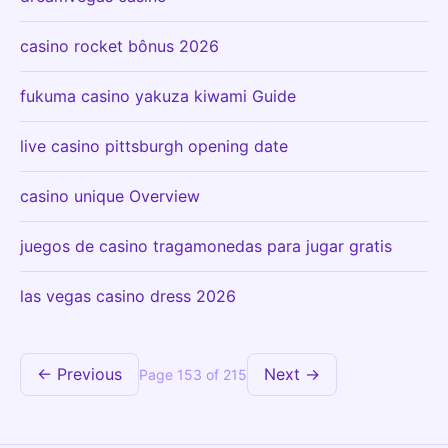
casino rocket bônus 2026
fukuma casino yakuza kiwami Guide
live casino pittsburgh opening date
casino unique Overview
juegos de casino tragamonedas para jugar gratis
las vegas casino dress 2026
← Previous
Next →
Page 153 of 215