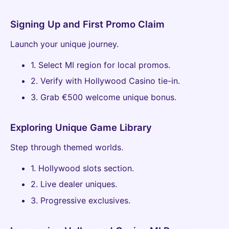
Signing Up and First Promo Claim
Launch your unique journey.
1. Select MI region for local promos.
2. Verify with Hollywood Casino tie-in.
3. Grab €500 welcome unique bonus.
Exploring Unique Game Library
Step through themed worlds.
1. Hollywood slots section.
2. Live dealer uniques.
3. Progressive exclusives.