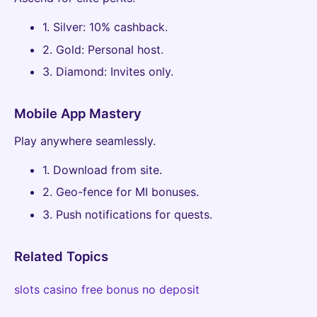
1. Silver: 10% cashback.
2. Gold: Personal host.
3. Diamond: Invites only.
Mobile App Mastery
Play anywhere seamlessly.
1. Download from site.
2. Geo-fence for MI bonuses.
3. Push notifications for quests.
Related Topics
slots casino free bonus no deposit