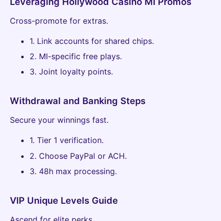
Leveraging Hollywood Casino MI Promos
Cross-promote for extras.
1. Link accounts for shared chips.
2. MI-specific free plays.
3. Joint loyalty points.
Withdrawal and Banking Steps
Secure your winnings fast.
1. Tier 1 verification.
2. Choose PayPal or ACH.
3. 48h max processing.
VIP Unique Levels Guide
Ascend for elite perks.