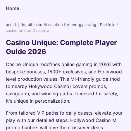
Home
arloid. | the ultimate AI solution for energy saving
/
Portfolio
/
casino unique Overview
Casino Unique: Complete Player
Guide 2026
Casino Unique redefines online gaming in 2026 with
bespoke bonuses, 1500+ exclusives, and Hollywood-
level production values. This MI-friendly guide (nod
to nearby Hollywood Casino) covers promos,
navigation, and winning paths. Licensed for safety,
it's unique in personalization.
From tailored VIP paths to daily quests, elevate your
play with our detailed steps. Hollywood Casino MI
promo hunters will love the crossover deals.