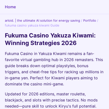
Home
arloid. | the ultimate AI solution for energy saving
/
Portfolio
/
fukuma casino yakuza kiwami Guide
Fukuma Casino Yakuza Kiwami:
Winning Strategies 2026
Fukuma Casino in Yakuza Kiwami remains a fan-
favorite virtual gambling hub in 2026 remasters. This
guide breaks down optimal playstyles, bonus
triggers, and cheat-free tips for racking up millions in
in-game yen. Perfect for Kiwami players aiming to
dominate the casino mini-game.
Updated for 2026 editions, master roulette,
blackjack, and slots with precise tactics. No mods
needed—pure skill to unlock Kiryu's full potential.