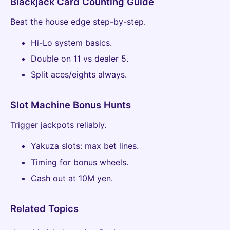
Blackjack Card Counting Guide
Beat the house edge step-by-step.
Hi-Lo system basics.
Double on 11 vs dealer 5.
Split aces/eights always.
Slot Machine Bonus Hunts
Trigger jackpots reliably.
Yakuza slots: max bet lines.
Timing for bonus wheels.
Cash out at 10M yen.
Related Topics