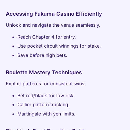
Accessing Fukuma Casino Efficiently
Unlock and navigate the venue seamlessly.
Reach Chapter 4 for entry.
Use pocket circuit winnings for stake.
Save before high bets.
Roulette Mastery Techniques
Exploit patterns for consistent wins.
Bet red/black for low risk.
Callier pattern tracking.
Martingale with yen limits.