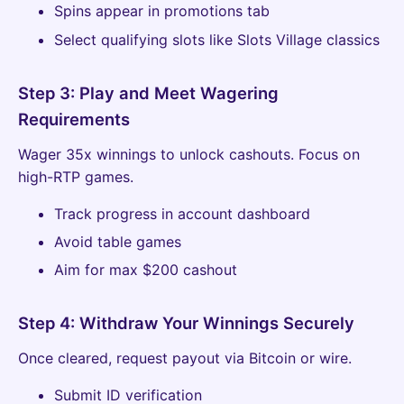
Spins appear in promotions tab
Select qualifying slots like Slots Village classics
Step 3: Play and Meet Wagering
Requirements
Wager 35x winnings to unlock cashouts. Focus on
high-RTP games.
Track progress in account dashboard
Avoid table games
Aim for max $200 cashout
Step 4: Withdraw Your Winnings Securely
Once cleared, request payout via Bitcoin or wire.
Submit ID verification