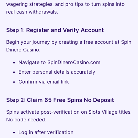
wagering strategies, and pro tips to turn spins into
real cash withdrawals.
Step 1: Register and Verify Account
Begin your journey by creating a free account at Spin
Dinero Casino.
Navigate to SpinDineroCasino.com
Enter personal details accurately
Confirm via email link
Step 2: Claim 65 Free Spins No Deposit
Spins activate post-verification on Slots Village titles.
No code needed.
Log in after verification