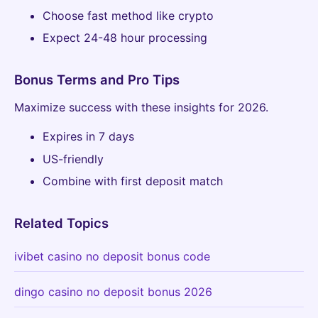
Choose fast method like crypto
Expect 24-48 hour processing
Bonus Terms and Pro Tips
Maximize success with these insights for 2026.
Expires in 7 days
US-friendly
Combine with first deposit match
Related Topics
ivibet casino no deposit bonus code
dingo casino no deposit bonus 2026