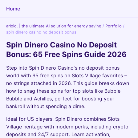
Home
arloid. | the ultimate AI solution for energy saving
/
Portfolio
/
spin dinero casino no deposit bonus
Spin Dinero Casino No Deposit
Bonus: 65 Free Spins Guide 2026
Step into Spin Dinero Casino's no deposit bonus
world with 65 free spins on Slots Village favorites –
no strings attached in 2026. This guide breaks down
how to snag these spins for top slots like Bubble
Bubble and Achilles, perfect for boosting your
bankroll without spending a dime.
Ideal for US players, Spin Dinero combines Slots
Village heritage with modern perks, including crypto
deposits and 24/7 support. Learn activation,