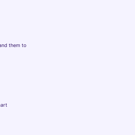
tand them to
art