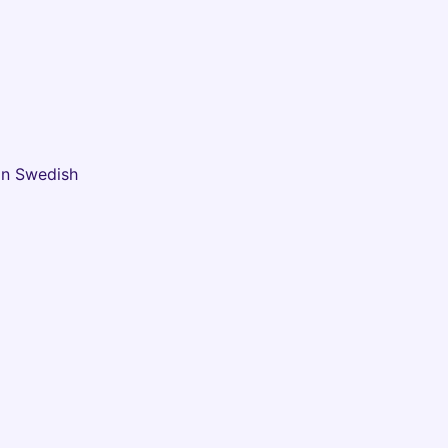
in Swedish