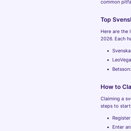
common pitfal
Top Svensk
Here are the 
2026. Each ha
SvenskaS
LeoVegas
Betsson:
How to Cla
Claiming a sv
steps to start
Register
Enter an