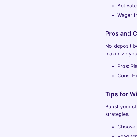
Activate
Wager th
Pros and 
No-deposit bo
maximize you
Pros: Ri
Cons: Hi
Tips for W
Boost your ch
strategies.
Choose l
Read ter