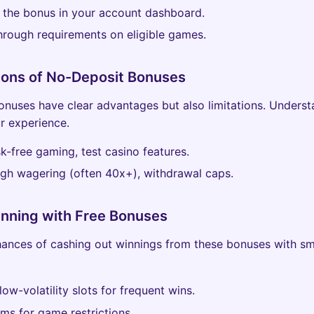
 the bonus in your account dashboard.
rough requirements on eligible games.
Cons of No-Deposit Bonuses
nuses have clear advantages but also limitations. Unders
r experience.
sk-free gaming, test casino features.
gh wagering (often 40x+), withdrawal caps.
inning with Free Bonuses
ances of cashing out winnings from these bonuses with sm
ow-volatility slots for frequent wins.
ms for game restrictions.