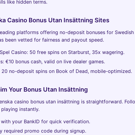
ls like hidden terms.
a Casino Bonus Utan Insättning Sites
leading platforms offering no-deposit bonuses for Swedish 
s been vetted for fairness and payout speed.
pel Casino: 50 free spins on Starburst, 35x wagering.
: €10 bonus cash, valid on live dealer games.
 20 no-deposit spins on Book of Dead, mobile-optimized.
im Your Bonus Utan Insättning
enska casino bonus utan insättning is straightforward. Foll
 playing instantly.
 with your BankID for quick verification.
y required promo code during signup.