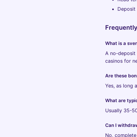
Deposit 
Frequentl
What is a sve
A no-deposit
casinos for n
Are these bon
Yes, as long 
What are typi
Usually 35-50
Can I withdra
No, complete 