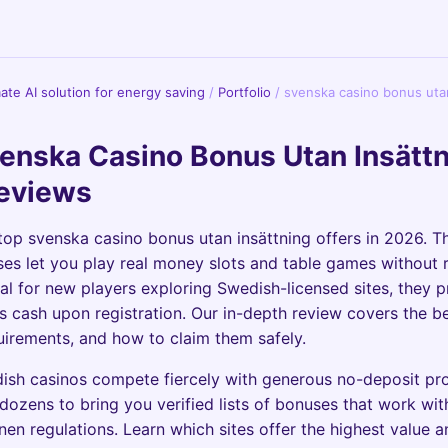
imate AI solution for energy saving
/
Portfolio
/
svenska casino bonus uta
enska Casino Bonus Utan Insätt
eviews
top svenska casino bonus utan insättning offers in 2026. T
es let you play real money slots and table games without r
al for new players exploring Swedish-licensed sites, they p
s cash upon registration. Our in-depth review covers the be
irements, and how to claim them safely.
ish casinos compete fiercely with generous no-deposit pr
dozens to bring you verified lists of bonuses that work wit
nen regulations. Learn which sites offer the highest value 