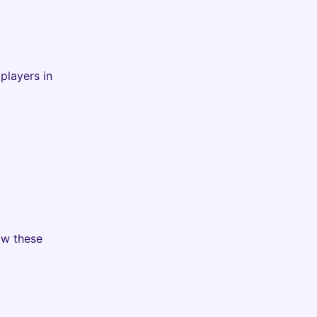
players in
ow these