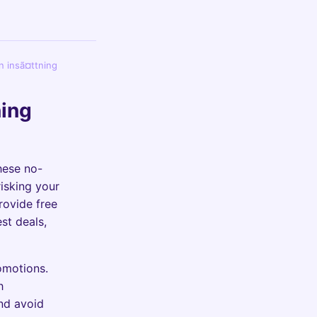
n insã¤ttning
ning
hese no-
isking your
rovide free
st deals,
omotions.
h
and avoid