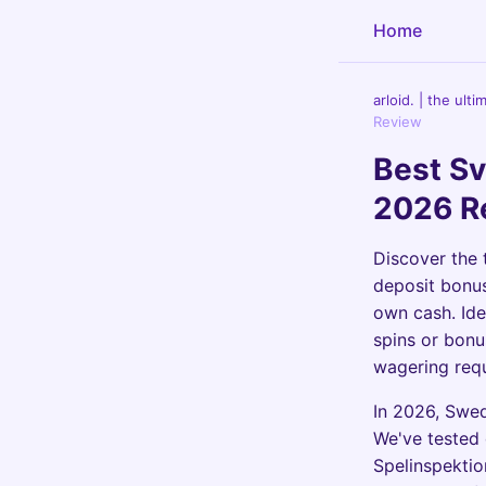
Home
arloid. | the ult
Review
Best Sv
2026 R
Discover the 
deposit bonus
own cash. Ide
spins or bonu
wagering requ
In 2026, Swed
We've tested 
Spelinspektio