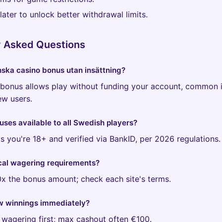
later to unlock better withdrawal limits.
y Asked Questions
nska casino bonus utan insättning?
 bonus allows play without funding your account, common 
ew users.
uses available to all Swedish players?
as you're 18+ and verified via BankID, per 2026 regulations.
cal wagering requirements?
x the bonus amount; check each site's terms.
w winnings immediately?
wagering first; max cashout often €100.