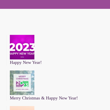
Happy New Year!
Merry Christmas & Happy New Year!