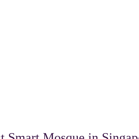
st Smart Mosque in Singap