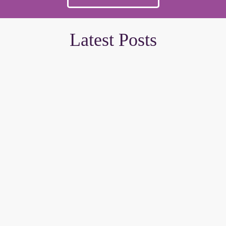
Latest Posts