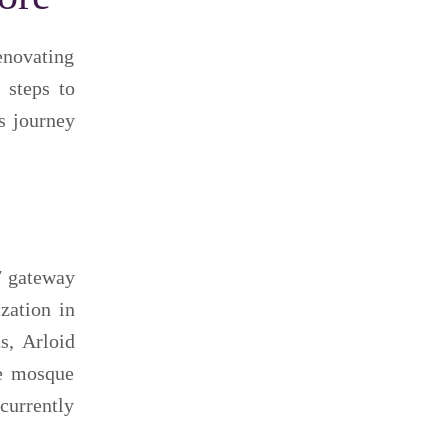
enovating
 steps to
s journey
7 gateway
zation in
s, Arloid
he mosque
currently