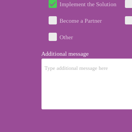
Implement the Solution
Become a Partner
Other
Additional message