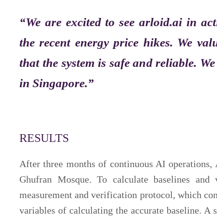
“We are excited to see arloid.ai in act
the recent energy price hikes. We va
that the system is safe and reliable. W
in Singapore.”
RESULTS
After three months of continuous AI operations,
Ghufran Mosque. To calculate baselines and 
measurement and verification protocol, which co
variables of calculating the accurate baseline. A