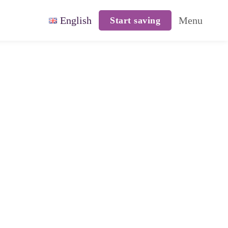
English
Menu
Start saving