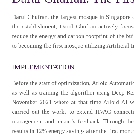
Darul Ghufran, the largest mosque in Singapore 
the establishment, Darul Ghufran actively focu
reduce the energy and carbon footprint of the bu
to becoming the first mosque utilizing Artificial
IMPLEMENTATION
Before the start of optimization, Arloid Automat
as well as training the algorithm using Deep Re
November 2021 where at that time Arloid AI wa
carried out the works to extend HVAC connect
management and tenant’s feedback. Through the 
results in 12% energy savings after the first mont