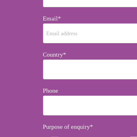
Email*
Country*
Phone
Purpose of enquiry*