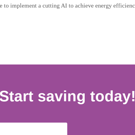
re to implement a cutting AI to achieve energy efficienc
Start saving today