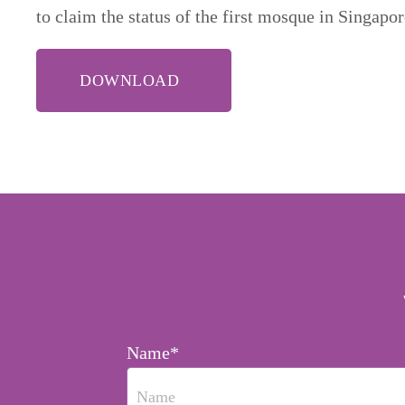
to claim the status of the first mosque in Singapo
DOWNLOAD
Name*