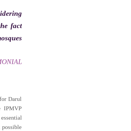
sidering
he fact
 mosques
MONIAL
for Darul
the IPMVP
essential
t possible