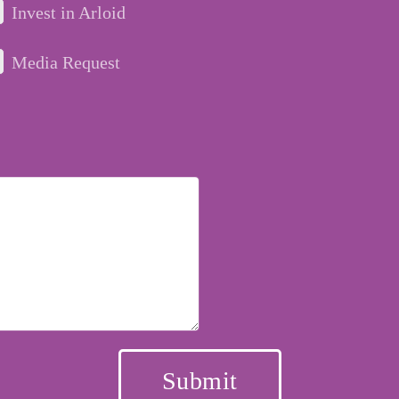
Invest in Arloid
Media Request