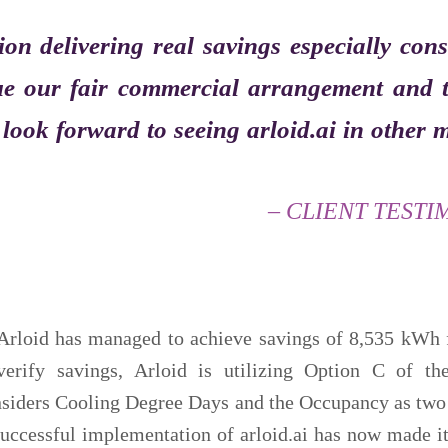
ion delivering real savings especially con
lue our fair commercial arrangement and t
e look forward to seeing arloid.ai in other
– CLIENT TESTI
 Arloid has managed to achieve savings of 8,535 kWh 
verify savings, Arloid is utilizing Option C of 
nsiders Cooling Degree Days and the Occupancy as two 
 successful implementation of arloid.ai has now made i