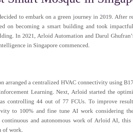
decided to embark on a green journey in 2019. After r
sed on becoming a smart building and took impactful
ilding. In 2021, Arloid Automation and Darul Ghufran’
 Intelligence in Singapore commenced.
ion arranged a centralized HVAC connectivity using B1
inforcement Learning. Next, Arloid started the optimi
s controlling 44 out of 77 FCUs. To improve result
ivity to 100% and fine tune AI work considering t
continuous and autonomous work of Arloid AI, this 
h of work.