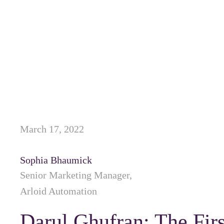
March 17, 2022
Sophia Bhaumick
Senior Marketing Manager,
Arloid Automation
Darul Ghufran: The Fir