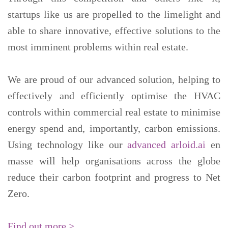
startups like us are propelled to the limelight and
able to share innovative, effective solutions to the
most imminent problems within real estate.
We are proud of our advanced solution, helping to
effectively and efficiently optimise the HVAC
controls within commercial real estate to minimise
energy spend and, importantly, carbon emissions.
Using technology like our
advanced arloid.ai
en
masse will help organisations across the globe
reduce their carbon footprint and progress to Net
Zero.
Find out more >