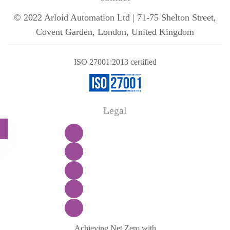
© 2022 Arloid Automation Ltd | 71-75 Shelton Street,
Covent Garden, London, United Kingdom
ISO 27001:2013 certified
Legal
Achieving Net Zero with