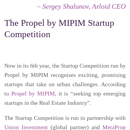
– Sergey Shalunov, Arloid CEO
The Propel by MIPIM Startup
Competition
Now in its 6th year, the Startup Competition run by
Propel by MIPIM recognises exciting, promising
startups that take on urban challenges. According
to
Propel by MIPIM
, it is “seeking top emerging
startups in the Real Estate Industry”.
The Startup Competition is run in partnership with
Union Investment
(global partner) and
MetaProp