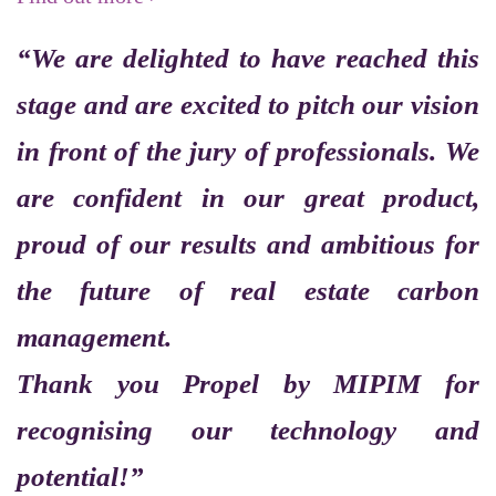
“We are delighted to have reached this
stage and are excited to pitch our vision
in front of the jury of professionals. We
are confident in our great product,
proud of our results and ambitious for
the future of real estate carbon
management.
Thank you Propel by MIPIM for
recognising our technology and
potential!”