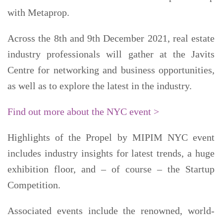
with Metaprop.
Across the 8th and 9th December 2021, real estate
industry professionals will gather at the Javits
Centre for networking and business opportunities,
as well as to explore the latest in the industry.
Find out more about the NYC event >
Highlights of the Propel by MIPIM NYC event
includes industry insights for latest trends, a huge
exhibition floor, and – of course – the Startup
Competition.
Associated events include the renowned, world-