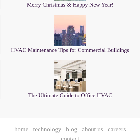
Merry Christmas & Happy New Year!
HVAC Maintenance Tips for Commercial Buildings
The Ultimate Guide to Office HVAC
home
technology
blog
about us
careers
contact