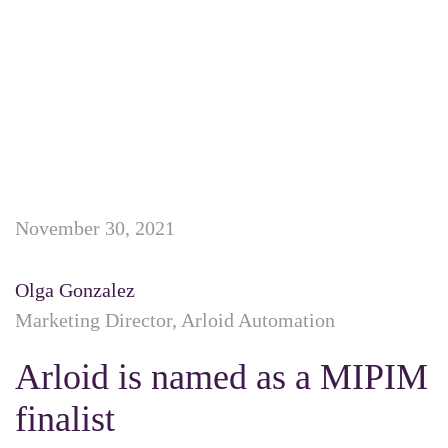
November 30, 2021
Olga Gonzalez
Marketing Director, Arloid Automation
Arloid is named as a MIPIM
finalist