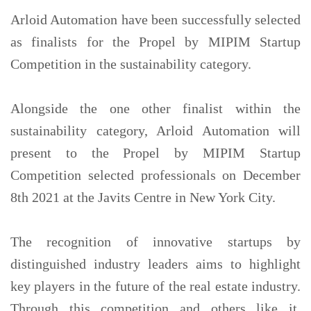
Arloid Automation have been successfully selected
as finalists for the Propel by MIPIM Startup
Competition in the sustainability category.
Alongside the one other finalist within the
sustainability category, Arloid Automation will
present to the Propel by MIPIM Startup
Competition selected professionals on December
8th 2021 at the Javits Centre in New York City.
The recognition of innovative startups by
distinguished industry leaders aims to highlight
key players in the future of the real estate industry.
Through this competition and others like it,