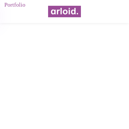
Portfolio