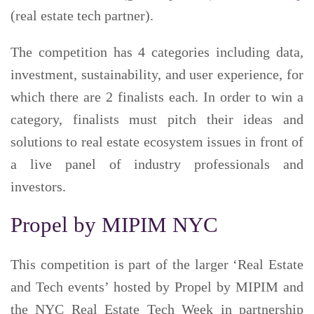
(real estate tech partner).
The competition has 4 categories including data,
investment, sustainability, and user experience, for
which there are 2 finalists each. In order to win a
category, finalists must pitch their ideas and
solutions to real estate ecosystem issues in front of
a live panel of industry professionals and
investors.
Propel by MIPIM NYC
This competition is part of the larger ‘Real Estate
and Tech events’ hosted by Propel by MIPIM and
the NYC Real Estate Tech Week in partnership