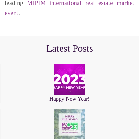
leading
MIPIM international real estate market
event
.
Latest Posts
Happy New Year!