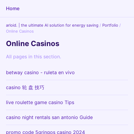
Home
arloid. | the ultimate AI solution for energy saving
/
Portfolio
/
Online Casinos
Online Casinos
All pages in this section.
betway casino - ruleta en vivo
casino 轮 盘 技巧
live roulette game casino Tips
casino night rentals san antonio Guide
promo code 5gringos casino 2024