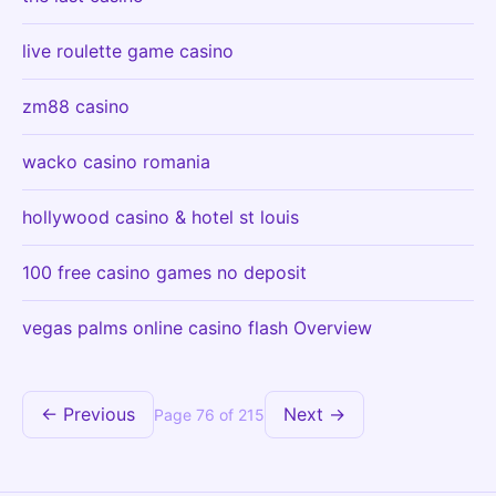
live roulette game casino
zm88 casino
wacko casino romania
hollywood casino & hotel st louis
100 free casino games no deposit
vegas palms online casino flash Overview
← Previous
Next →
Page 76 of 215