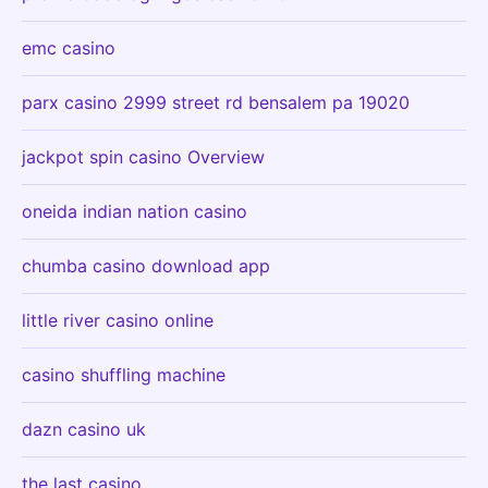
emc casino
parx casino 2999 street rd bensalem pa 19020
jackpot spin casino Overview
oneida indian nation casino
chumba casino download app
little river casino online
casino shuffling machine
dazn casino uk
the last casino