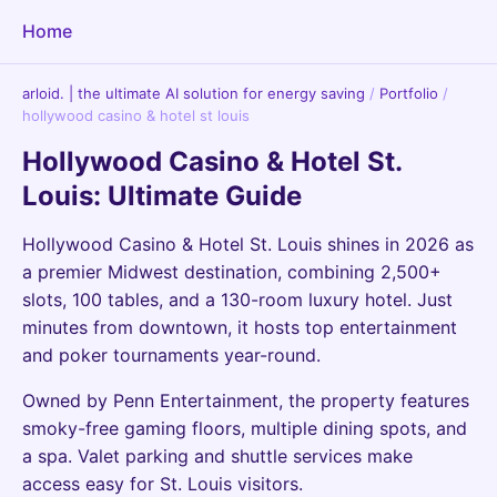
Home
arloid. | the ultimate AI solution for energy saving
/
Portfolio
/
hollywood casino & hotel st louis
Hollywood Casino & Hotel St.
Louis: Ultimate Guide
Hollywood Casino & Hotel St. Louis shines in 2026 as
a premier Midwest destination, combining 2,500+
slots, 100 tables, and a 130-room luxury hotel. Just
minutes from downtown, it hosts top entertainment
and poker tournaments year-round.
Owned by Penn Entertainment, the property features
smoky-free gaming floors, multiple dining spots, and
a spa. Valet parking and shuttle services make
access easy for St. Louis visitors.