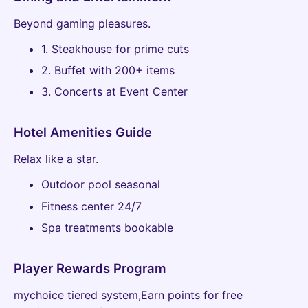
Beyond gaming pleasures.
1. Steakhouse for prime cuts
2. Buffet with 200+ items
3. Concerts at Event Center
Hotel Amenities Guide
Relax like a star.
Outdoor pool seasonal
Fitness center 24/7
Spa treatments bookable
Player Rewards Program
mychoice tiered system,Earn points for free