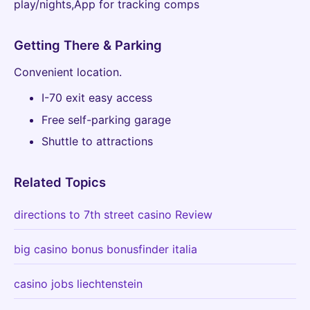
play/nights,App for tracking comps
Getting There & Parking
Convenient location.
I-70 exit easy access
Free self-parking garage
Shuttle to attractions
Related Topics
directions to 7th street casino Review
big casino bonus bonusfinder italia
casino jobs liechtenstein