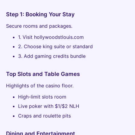
Step 1: Booking Your Stay
Secure rooms and packages.
1. Visit hollywoodstlouis.com
2. Choose king suite or standard
3. Add gaming credits bundle
Top Slots and Table Games
Highlights of the casino floor.
High-limit slots room
Live poker with $1/$2 NLH
Craps and roulette pits
Dining and Entertainment