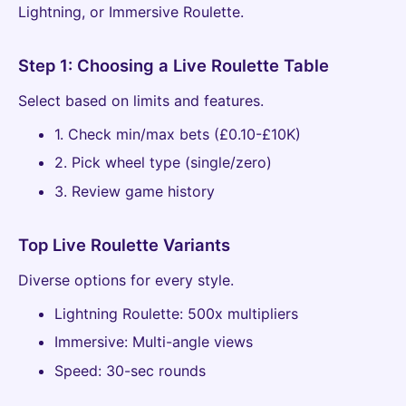
Lightning, or Immersive Roulette.
Step 1: Choosing a Live Roulette Table
Select based on limits and features.
1. Check min/max bets (£0.10-£10K)
2. Pick wheel type (single/zero)
3. Review game history
Top Live Roulette Variants
Diverse options for every style.
Lightning Roulette: 500x multipliers
Immersive: Multi-angle views
Speed: 30-sec rounds