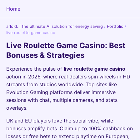
Home
arloid. | the ultimate AI solution for energy saving
/
Portfolio
/
live roulette game casino
Live Roulette Game Casino: Best
Bonuses & Strategies
Experience the pulse of
live roulette game casino
action in 2026, where real dealers spin wheels in HD
streams from studios worldwide. Top sites like
Evolution Gaming platforms deliver immersive
sessions with chat, multiple cameras, and stats
overlays.
UK and EU players love the social vibe, while
bonuses amplify bets. Claim up to 100% cashback on
losses or free bets to extend playtime on European,