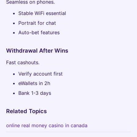
Seamless on phones.
Stable WiFi essential
Portrait for chat
Auto-bet features
Withdrawal After Wins
Fast cashouts.
Verify account first
eWallets in 2h
Bank 1-3 days
Related Topics
online real money casino in canada