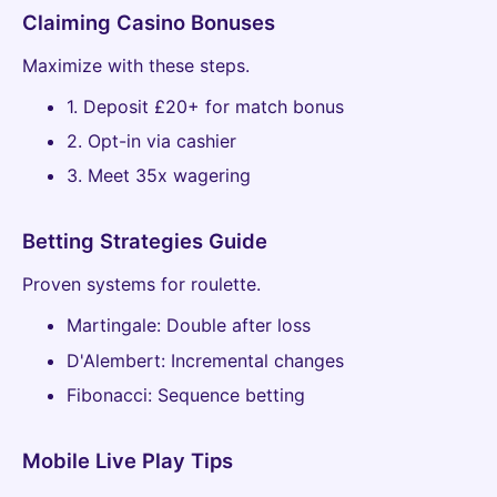
Claiming Casino Bonuses
Maximize with these steps.
1. Deposit £20+ for match bonus
2. Opt-in via cashier
3. Meet 35x wagering
Betting Strategies Guide
Proven systems for roulette.
Martingale: Double after loss
D'Alembert: Incremental changes
Fibonacci: Sequence betting
Mobile Live Play Tips