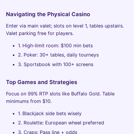
Navigating the Physical Casino
Enter via main valet; slots on level 1, tables upstairs.
Valet parking free for players.
1. High-limit room: $100 min bets
2. Poker: 30+ tables, daily tourneys
3. Sportsbook with 100+ screens
Top Games and Strategies
Focus on 99% RTP slots like Buffalo Gold. Table
minimums from $10.
1. Blackjack side bets wisely
2. Roulette: European wheel preferred
3. Craps: Pass line + odds