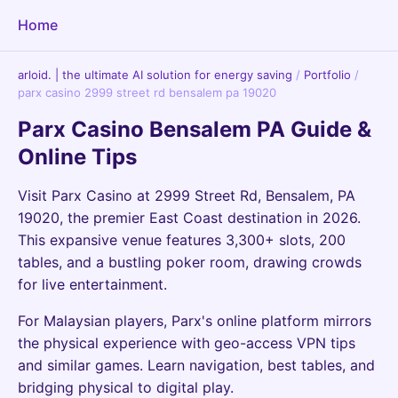
Home
arloid. | the ultimate AI solution for energy saving
/
Portfolio
/
parx casino 2999 street rd bensalem pa 19020
Parx Casino Bensalem PA Guide &
Online Tips
Visit Parx Casino at 2999 Street Rd, Bensalem, PA
19020, the premier East Coast destination in 2026.
This expansive venue features 3,300+ slots, 200
tables, and a bustling poker room, drawing crowds
for live entertainment.
For Malaysian players, Parx's online platform mirrors
the physical experience with geo-access VPN tips
and similar games. Learn navigation, best tables, and
bridging physical to digital play.