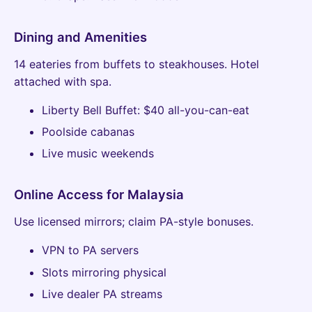
Dining and Amenities
14 eateries from buffets to steakhouses. Hotel
attached with spa.
Liberty Bell Buffet: $40 all-you-can-eat
Poolside cabanas
Live music weekends
Online Access for Malaysia
Use licensed mirrors; claim PA-style bonuses.
VPN to PA servers
Slots mirroring physical
Live dealer PA streams