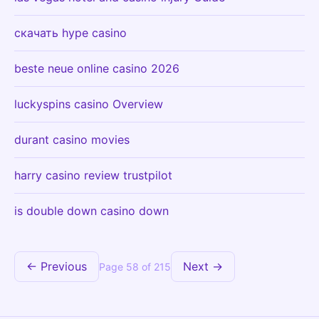
скачать hype casino
beste neue online casino 2026
luckyspins casino Overview
durant casino movies
harry casino review trustpilot
is double down casino down
← Previous
Next →
Page 58 of 215