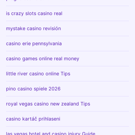
is crazy slots casino real
mystake casino revisión
casino erie pennsylvania
casino games online real money
little river casino online Tips
pino casino spiele 2026
royal vegas casino new zealand Tips
casino kartáč prihlaseni
las vegas hotel and casino injury Guide