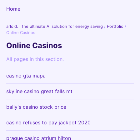
Home
arloid. | the ultimate AI solution for energy saving
/
Portfolio
/
Online Casinos
Online Casinos
All pages in this section.
casino gta mapa
skyline casino great falls mt
bally's casino stock price
casino refuses to pay jackpot 2020
prague casino atrium hilton