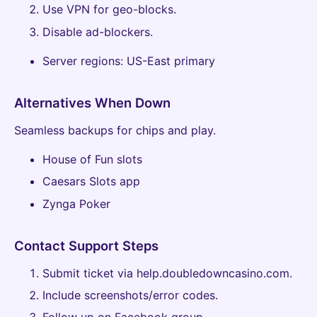
Use VPN for geo-blocks.
Disable ad-blockers.
Server regions: US-East primary
Alternatives When Down
Seamless backups for chips and play.
House of Fun slots
Caesars Slots app
Zynga Poker
Contact Support Steps
Submit ticket via help.doubledowncasino.com.
Include screenshots/error codes.