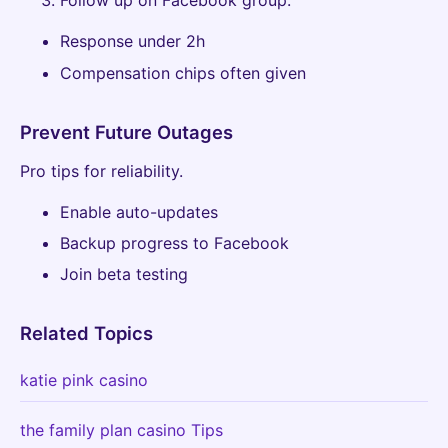
Follow up on Facebook group.
Response under 2h
Compensation chips often given
Prevent Future Outages
Pro tips for reliability.
Enable auto-updates
Backup progress to Facebook
Join beta testing
Related Topics
katie pink casino
the family plan casino Tips