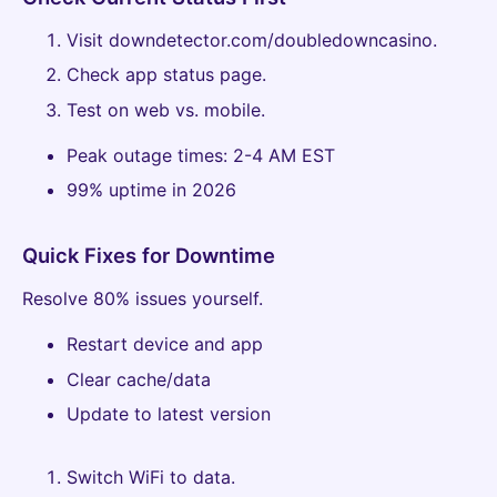
Visit downdetector.com/doubledowncasino.
Check app status page.
Test on web vs. mobile.
Peak outage times: 2-4 AM EST
99% uptime in 2026
Quick Fixes for Downtime
Resolve 80% issues yourself.
Restart device and app
Clear cache/data
Update to latest version
Switch WiFi to data.