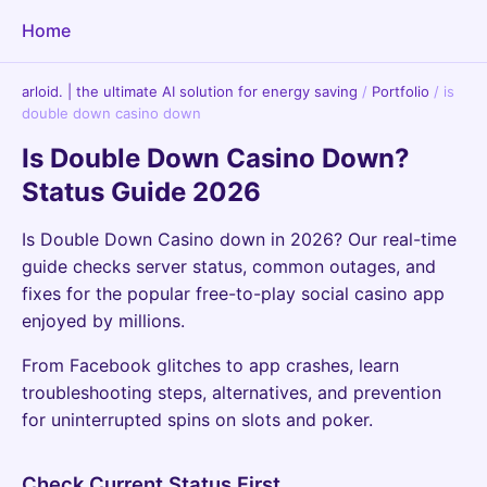
Home
arloid. | the ultimate AI solution for energy saving
/
Portfolio
/
is
double down casino down
Is Double Down Casino Down?
Status Guide 2026
Is Double Down Casino down in 2026? Our real-time
guide checks server status, common outages, and
fixes for the popular free-to-play social casino app
enjoyed by millions.
From Facebook glitches to app crashes, learn
troubleshooting steps, alternatives, and prevention
for uninterrupted spins on slots and poker.
Check Current Status First