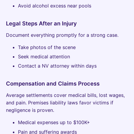
Avoid alcohol excess near pools
Legal Steps After an Injury
Document everything promptly for a strong case.
Take photos of the scene
Seek medical attention
Contact a NV attorney within days
Compensation and Claims Process
Average settlements cover medical bills, lost wages,
and pain. Premises liability laws favor victims if
negligence is proven.
Medical expenses up to $100K+
Pain and suffering awards