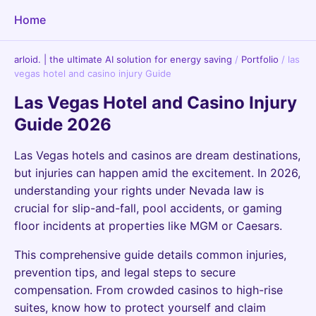
Home
arloid. | the ultimate AI solution for energy saving
/
Portfolio
/
las
vegas hotel and casino injury Guide
Las Vegas Hotel and Casino Injury
Guide 2026
Las Vegas hotels and casinos are dream destinations,
but injuries can happen amid the excitement. In 2026,
understanding your rights under Nevada law is
crucial for slip-and-fall, pool accidents, or gaming
floor incidents at properties like MGM or Caesars.
This comprehensive guide details common injuries,
prevention tips, and legal steps to secure
compensation. From crowded casinos to high-rise
suites, know how to protect yourself and claim