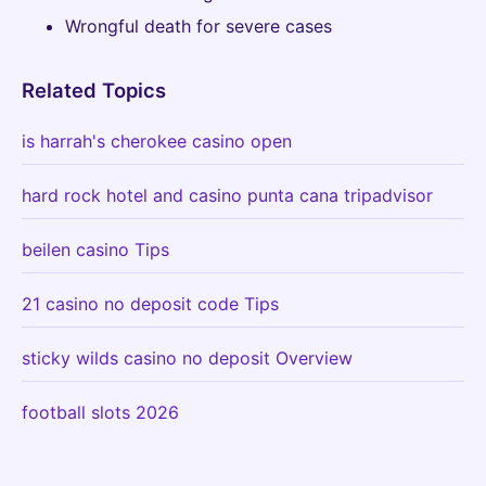
Wrongful death for severe cases
Related Topics
is harrah's cherokee casino open
hard rock hotel and casino punta cana tripadvisor
beilen casino Tips
21 casino no deposit code Tips
sticky wilds casino no deposit Overview
football slots 2026