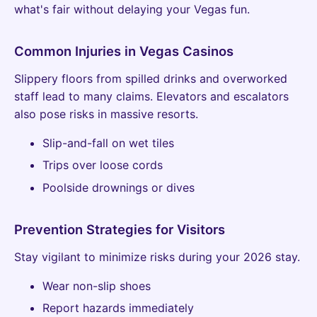
what's fair without delaying your Vegas fun.
Common Injuries in Vegas Casinos
Slippery floors from spilled drinks and overworked
staff lead to many claims. Elevators and escalators
also pose risks in massive resorts.
Slip-and-fall on wet tiles
Trips over loose cords
Poolside drownings or dives
Prevention Strategies for Visitors
Stay vigilant to minimize risks during your 2026 stay.
Wear non-slip shoes
Report hazards immediately