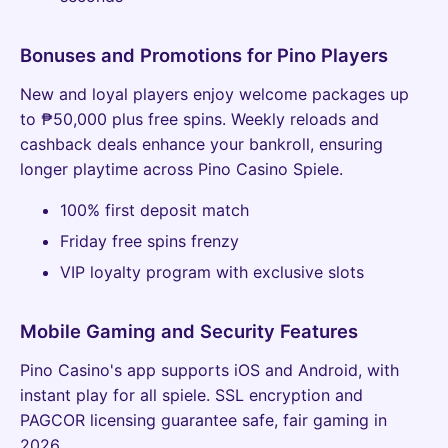
Bonuses and Promotions for Pino Players
New and loyal players enjoy welcome packages up
to ₱50,000 plus free spins. Weekly reloads and
cashback deals enhance your bankroll, ensuring
longer playtime across Pino Casino Spiele.
100% first deposit match
Friday free spins frenzy
VIP loyalty program with exclusive slots
Mobile Gaming and Security Features
Pino Casino's app supports iOS and Android, with
instant play for all spiele. SSL encryption and
PAGCOR licensing guarantee safe, fair gaming in
2026.