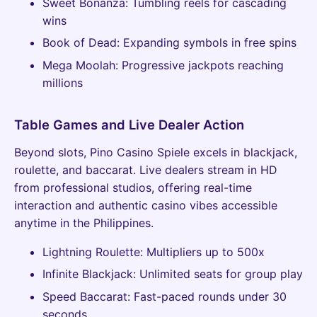
Sweet Bonanza: Tumbling reels for cascading
wins
Book of Dead: Expanding symbols in free spins
Mega Moolah: Progressive jackpots reaching
millions
Table Games and Live Dealer Action
Beyond slots, Pino Casino Spiele excels in blackjack,
roulette, and baccarat. Live dealers stream in HD
from professional studios, offering real-time
interaction and authentic casino vibes accessible
anytime in the Philippines.
Lightning Roulette: Multipliers up to 500x
Infinite Blackjack: Unlimited seats for group play
Speed Baccarat: Fast-paced rounds under 30
seconds