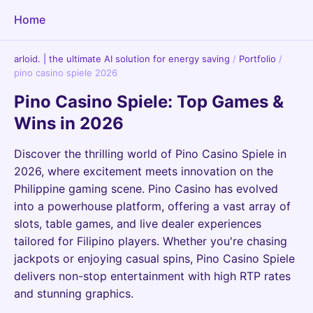
Home
arloid. | the ultimate AI solution for energy saving
/
Portfolio
/
pino casino spiele 2026
Pino Casino Spiele: Top Games &
Wins in 2026
Discover the thrilling world of Pino Casino Spiele in
2026, where excitement meets innovation on the
Philippine gaming scene. Pino Casino has evolved
into a powerhouse platform, offering a vast array of
slots, table games, and live dealer experiences
tailored for Filipino players. Whether you're chasing
jackpots or enjoying casual spins, Pino Casino Spiele
delivers non-stop entertainment with high RTP rates
and stunning graphics.