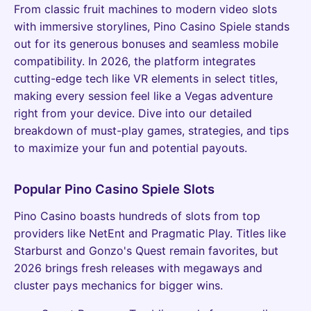
From classic fruit machines to modern video slots
with immersive storylines, Pino Casino Spiele stands
out for its generous bonuses and seamless mobile
compatibility. In 2026, the platform integrates
cutting-edge tech like VR elements in select titles,
making every session feel like a Vegas adventure
right from your device. Dive into our detailed
breakdown of must-play games, strategies, and tips
to maximize your fun and potential payouts.
Popular Pino Casino Spiele Slots
Pino Casino boasts hundreds of slots from top
providers like NetEnt and Pragmatic Play. Titles like
Starburst and Gonzo's Quest remain favorites, but
2026 brings fresh releases with megaways and
cluster pays mechanics for bigger wins.