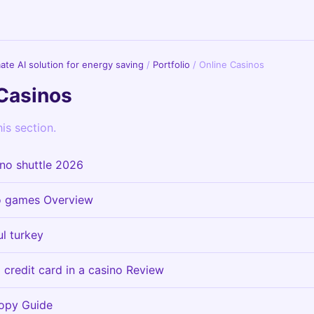
imate AI solution for energy saving
/
Portfolio
/
Online Casinos
Casinos
his section.
no shuttle 2026
o games Overview
ul turkey
 credit card in a casino Review
opy Guide