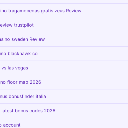
sino tragamonedas gratis zeus Review
eview trustpilot
asino sweden Review
sino blackhawk co
 vs las vegas
ino floor map 2026
nus bonusfinder italia
o latest bonus codes 2026
o account