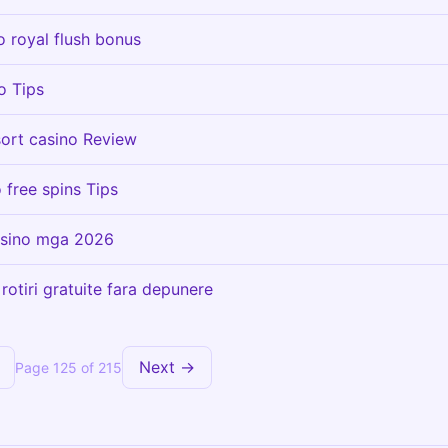
o royal flush bonus
o Tips
sort casino Review
 free spins Tips
asino mga 2026
rotiri gratuite fara depunere
Next →
Page 125 of 215