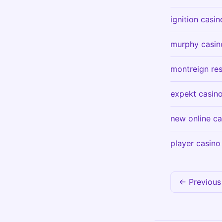
ignition casin
murphy casin
montreign re
expekt casino
new online c
player casino 
← Previous