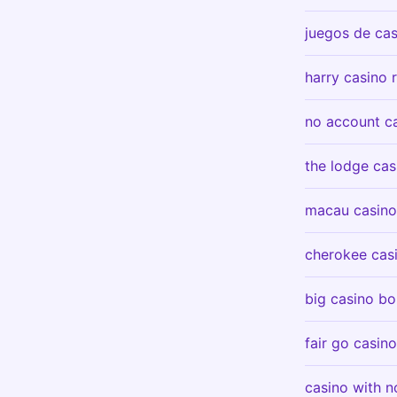
juegos de ca
harry casino r
no account c
the lodge ca
macau casino
cherokee cas
big casino bo
fair go casin
casino with n