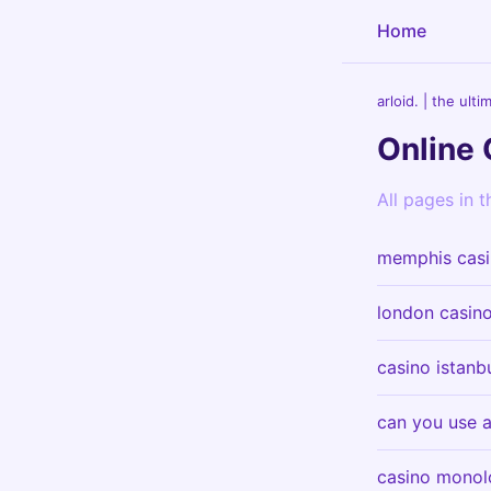
Home
arloid. | the ult
Online 
All pages in t
memphis casi
london casin
casino istanb
can you use a
casino monol