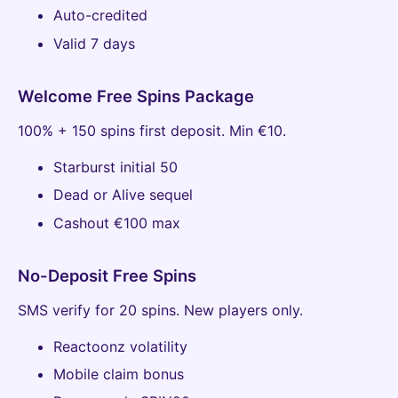
Auto-credited
Valid 7 days
Welcome Free Spins Package
100% + 150 spins first deposit. Min €10.
Starburst initial 50
Dead or Alive sequel
Cashout €100 max
No-Deposit Free Spins
SMS verify for 20 spins. New players only.
Reactoonz volatility
Mobile claim bonus