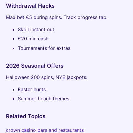
Withdrawal Hacks
Max bet €5 during spins. Track progress tab.
Skrill instant out
€20 min cash
Tournaments for extras
2026 Seasonal Offers
Halloween 200 spins, NYE jackpots.
Easter hunts
Summer beach themes
Related Topics
crown casino bars and restaurants