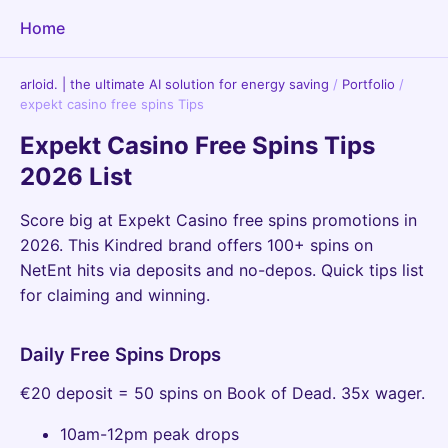
Home
arloid. | the ultimate AI solution for energy saving
/
Portfolio
/
expekt casino free spins Tips
Expekt Casino Free Spins Tips
2026 List
Score big at Expekt Casino free spins promotions in
2026. This Kindred brand offers 100+ spins on
NetEnt hits via deposits and no-depos. Quick tips list
for claiming and winning.
Daily Free Spins Drops
€20 deposit = 50 spins on Book of Dead. 35x wager.
10am-12pm peak drops