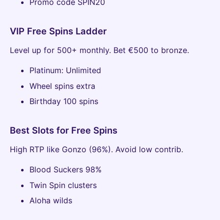
Promo code SPIN20
VIP Free Spins Ladder
Level up for 500+ monthly. Bet €500 to bronze.
Platinum: Unlimited
Wheel spins extra
Birthday 100 spins
Best Slots for Free Spins
High RTP like Gonzo (96%). Avoid low contrib.
Blood Suckers 98%
Twin Spin clusters
Aloha wilds