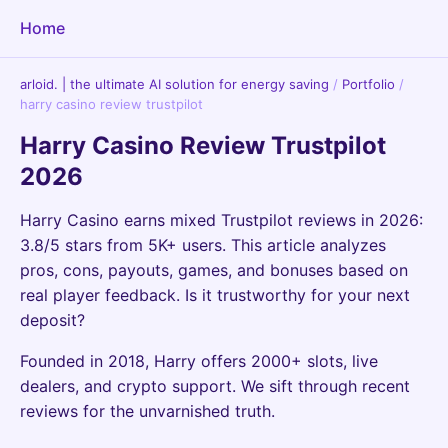
Home
arloid. | the ultimate AI solution for energy saving
/
Portfolio
/
harry casino review trustpilot
Harry Casino Review Trustpilot
2026
Harry Casino earns mixed Trustpilot reviews in 2026:
3.8/5 stars from 5K+ users. This article analyzes
pros, cons, payouts, games, and bonuses based on
real player feedback. Is it trustworthy for your next
deposit?
Founded in 2018, Harry offers 2000+ slots, live
dealers, and crypto support. We sift through recent
reviews for the unvarnished truth.