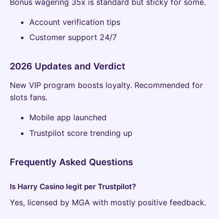
Bonus wagering 35x is standard but sticky for some.
Account verification tips
Customer support 24/7
2026 Updates and Verdict
New VIP program boosts loyalty. Recommended for
slots fans.
Mobile app launched
Trustpilot score trending up
Frequently Asked Questions
Is Harry Casino legit per Trustpilot?
Yes, licensed by MGA with mostly positive feedback.