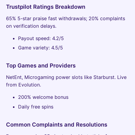
Trustpilot Ratings Breakdown
65% 5-star praise fast withdrawals; 20% complaints
on verification delays.
Payout speed: 4.2/5
Game variety: 4.5/5
Top Games and Providers
NetEnt, Microgaming power slots like Starburst. Live
from Evolution.
200% welcome bonus
Daily free spins
Common Complaints and Resolutions