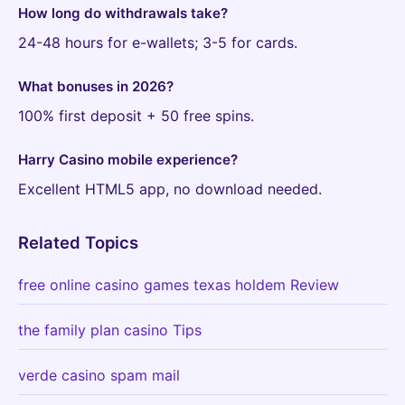
How long do withdrawals take?
24-48 hours for e-wallets; 3-5 for cards.
What bonuses in 2026?
100% first deposit + 50 free spins.
Harry Casino mobile experience?
Excellent HTML5 app, no download needed.
Related Topics
free online casino games texas holdem Review
the family plan casino Tips
verde casino spam mail