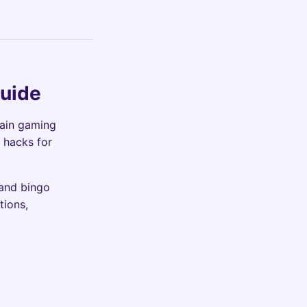
Guide
tain gaming
 hacks for
 and bingo
tions,