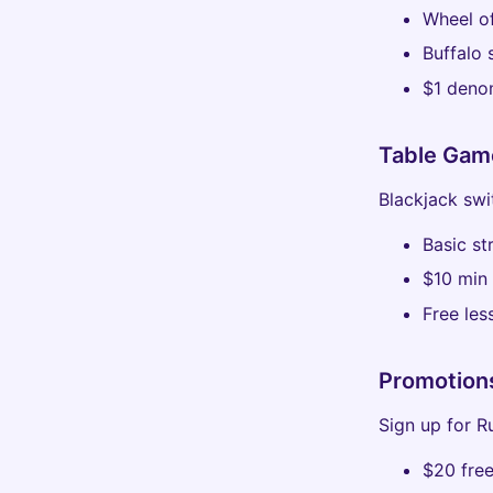
Wheel of
Buffalo s
$1 deno
Table Gam
Blackjack swi
Basic st
$10 min
Free les
Promotion
Sign up for R
$20 fre