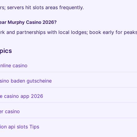
rs; servers hit slots areas frequently.
near Murphy Casino 2026?
rk and partnerships with local lodges; book early for peaks
pics
nline casino
asino baden gutscheine
ne casino app 2026
er casino
on api slots Tips