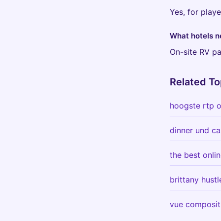
Yes, for playe
What hotels 
On-site RV pa
Related To
hoogste rtp o
dinner und c
the best onli
brittany hustl
vue compositi