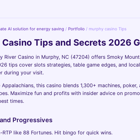
imate AI solution for energy saving
/
Portfolio
/
murphy casino Tips
 Casino Tips and Secrets 2026 
ley River Casino in Murphy, NC (47204) offers Smoky Moun
26 tips cover slots strategies, table game edges, and local
 during your visit.
e Appalachians, this casino blends 1,300+ machines, poker,
ibes. Maximize fun and profits with insider advice on promo
est times.
 and Progressives
-RTP like 88 Fortunes. Hit bingo for quick wins.