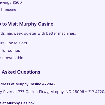
rawings $500
y bonuses
 to Visit Murphy Casino
ds; midweek quieter with better machines.
rs: Loose slots
m for comps
n crowds thin
y Asked Questions
ddress of Murphy Casino 47204?
ey River at 777 Casino Pkwy, Murphy, NC 28906 – ZIP 4720
ee at Murphy Casino?