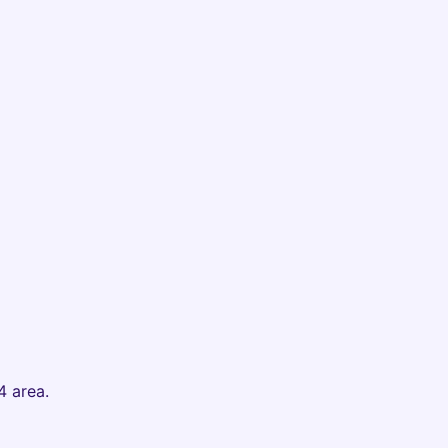
4 area.