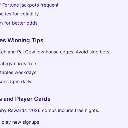
 Fortune jackpots frequent
eries for volatility
m for better odds
es Winning Tips
tch and Pai Gow low house edges. Avoid side bets.
rategy cards free
 tables weekdays
sons 5pm daily
s and Player Cards
uby Rewards. 2026 comps include free nights.
e play new signups