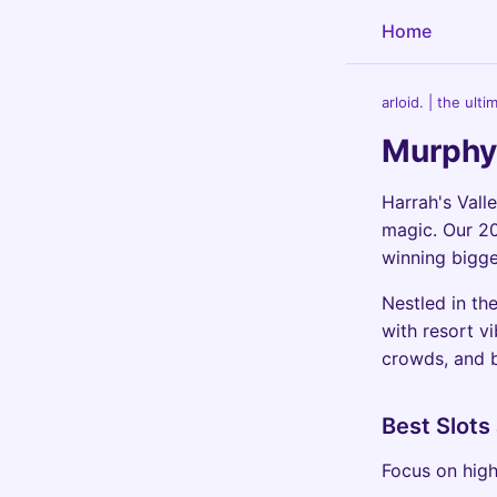
Home
arloid. | the ult
Murphy
Harrah's Val
magic. Our 20
winning bigger
Nestled in th
with resort v
crowds, and b
Best Slots
Focus on high