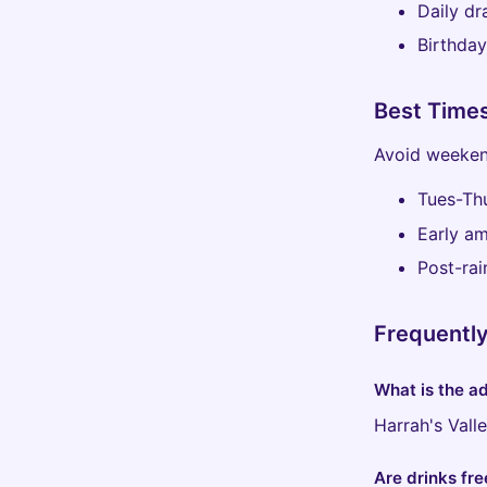
Daily d
Birthda
Best Times
Avoid weeken
Tues-Thu
Early a
Post-rai
Frequentl
What is the a
Harrah's Vall
Are drinks fr