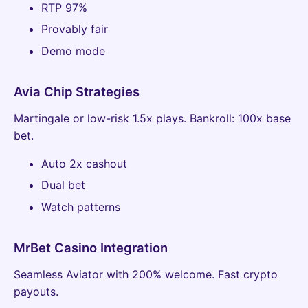
RTP 97%
Provably fair
Demo mode
Avia Chip Strategies
Martingale or low-risk 1.5x plays. Bankroll: 100x base
bet.
Auto 2x cashout
Dual bet
Watch patterns
MrBet Casino Integration
Seamless Aviator with 200% welcome. Fast crypto
payouts.