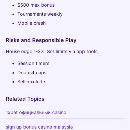
$500 max bonus
Tournaments weekly
Mobile crash
Risks and Responsible Play
House edge 1-3%. Set limits via app tools.
Session timers
Deposit caps
Self-exclude
Related Topics
1xbet официальный casino
sign up bonus casino malaysia