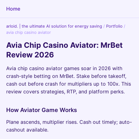
Home
arloid. | the ultimate AI solution for energy saving
/
Portfolio
/
avia chip casino aviator
Avia Chip Casino Aviator: MrBet
Review 2026
Avia chip casino aviator games soar in 2026 with
crash-style betting on MrBet. Stake before takeoff,
cash out before crash for multipliers up to 100x. This
review covers strategies, RTP, and platform perks.
How Aviator Game Works
Plane ascends, multiplier rises. Cash out timely; auto-
cashout available.