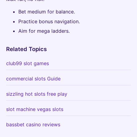
Bet medium for balance.
Practice bonus navigation.
Aim for mega ladders.
Related Topics
club99 slot games
commercial slots Guide
sizzling hot slots free play
slot machine vegas slots
bassbet casino reviews