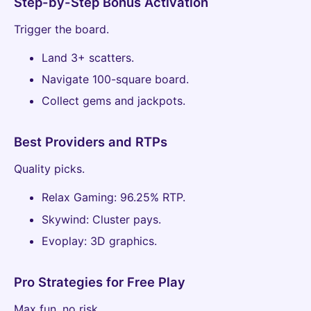
Step-by-Step Bonus Activation
Trigger the board.
Land 3+ scatters.
Navigate 100-square board.
Collect gems and jackpots.
Best Providers and RTPs
Quality picks.
Relax Gaming: 96.25% RTP.
Skywind: Cluster pays.
Evoplay: 3D graphics.
Pro Strategies for Free Play
Max fun, no risk.