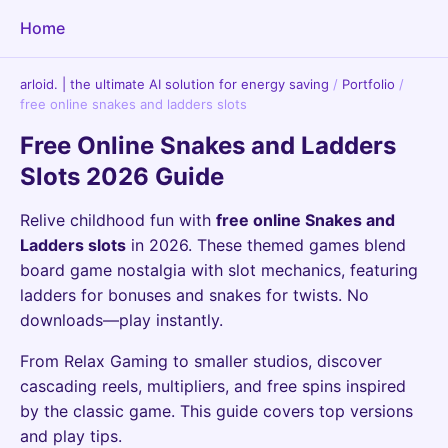
Home
arloid. | the ultimate AI solution for energy saving
/
Portfolio
/
free online snakes and ladders slots
Free Online Snakes and Ladders
Slots 2026 Guide
Relive childhood fun with
free online Snakes and
Ladders slots
in 2026. These themed games blend
board game nostalgia with slot mechanics, featuring
ladders for bonuses and snakes for twists. No
downloads—play instantly.
From Relax Gaming to smaller studios, discover
cascading reels, multipliers, and free spins inspired
by the classic game. This guide covers top versions
and play tips.