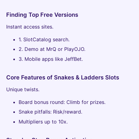
Finding Top Free Versions
Instant access sites.
1. SlotCatalog search.
2. Demo at MrQ or PlayOJO.
3. Mobile apps like JeffBet.
Core Features of Snakes & Ladders Slots
Unique twists.
Board bonus round: Climb for prizes.
Snake pitfalls: Risk/reward.
Multipliers up to 10x.