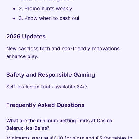
2. Promo hunts weekly
3. Know when to cash out
2026 Updates
New cashless tech and eco-friendly renovations
enhance play.
Safety and Responsible Gaming
Self-exclusion tools available 24/7.
Frequently Asked Questions
What are the minimum betting limits at Casino
Balaruc-les-Bains?
Minimums start at €0.10 for slots and €5 for tables in