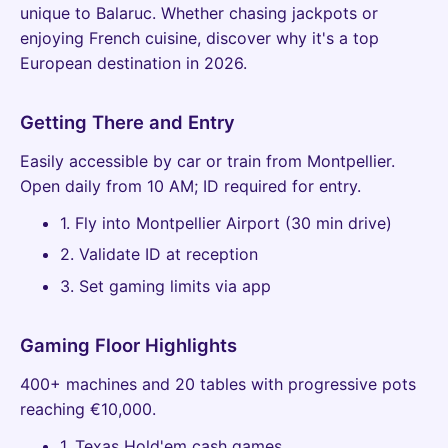
unique to Balaruc. Whether chasing jackpots or
enjoying French cuisine, discover why it's a top
European destination in 2026.
Getting There and Entry
Easily accessible by car or train from Montpellier.
Open daily from 10 AM; ID required for entry.
1. Fly into Montpellier Airport (30 min drive)
2. Validate ID at reception
3. Set gaming limits via app
Gaming Floor Highlights
400+ machines and 20 tables with progressive pots
reaching €10,000.
1. Texas Hold'em cash games