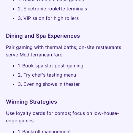
2. Electronic roulette terminals
3. VIP salon for high rollers
Dining and Spa Experiences
Pair gaming with thermal baths; on-site restaurants
serve Mediterranean fare.
1. Book spa slot post-gaming
2. Try chef's tasting menu
3. Evening shows in theater
Winning Strategies
Use loyalty cards for comps; focus on low-house-
edge games.
1. Bankroll management