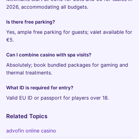
2026, accommodating all budgets.
Is there free parking?
Yes, ample free parking for guests; valet available for
€5.
Can I combine casino with spa visits?
Absolutely; book bundled packages for gaming and
thermal treatments.
What ID is required for entry?
Valid EU ID or passport for players over 18.
Related Topics
advofin online casino