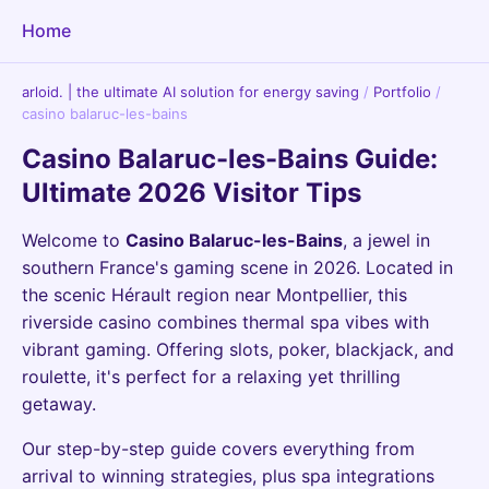
Home
arloid. | the ultimate AI solution for energy saving
/
Portfolio
/
casino balaruc-les-bains
Casino Balaruc-les-Bains Guide:
Ultimate 2026 Visitor Tips
Welcome to
Casino Balaruc-les-Bains
, a jewel in
southern France's gaming scene in 2026. Located in
the scenic Hérault region near Montpellier, this
riverside casino combines thermal spa vibes with
vibrant gaming. Offering slots, poker, blackjack, and
roulette, it's perfect for a relaxing yet thrilling
getaway.
Our step-by-step guide covers everything from
arrival to winning strategies, plus spa integrations