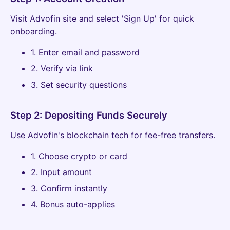
Visit Advofin site and select 'Sign Up' for quick
onboarding.
1. Enter email and password
2. Verify via link
3. Set security questions
Step 2: Depositing Funds Securely
Use Advofin's blockchain tech for fee-free transfers.
1. Choose crypto or card
2. Input amount
3. Confirm instantly
4. Bonus auto-applies