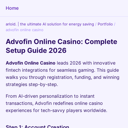
Home
arloid. | the ultimate AI solution for energy saving
/
Portfolio
/
advofin online casino
Advofin Online Casino: Complete
Setup Guide 2026
Advofin Online Casino
leads 2026 with innovative
fintech integrations for seamless gaming. This guide
walks you through registration, funding, and winning
strategies step-by-step.
From AI-driven personalization to instant
transactions, Advofin redefines online casino
experiences for tech-savvy players worldwide.
Step 1: Account Creation