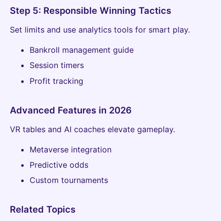
Step 5: Responsible Winning Tactics
Set limits and use analytics tools for smart play.
Bankroll management guide
Session timers
Profit tracking
Advanced Features in 2026
VR tables and AI coaches elevate gameplay.
Metaverse integration
Predictive odds
Custom tournaments
Related Topics