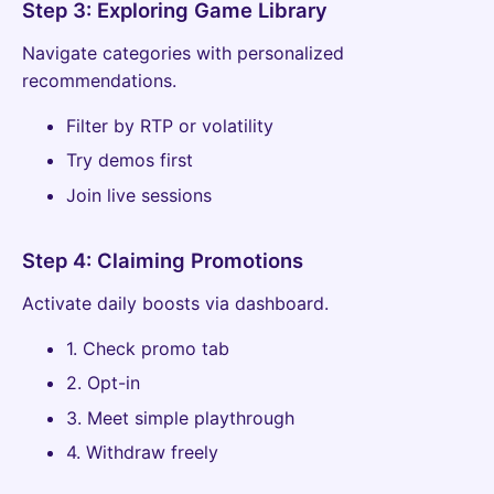
Step 3: Exploring Game Library
Navigate categories with personalized
recommendations.
Filter by RTP or volatility
Try demos first
Join live sessions
Step 4: Claiming Promotions
Activate daily boosts via dashboard.
1. Check promo tab
2. Opt-in
3. Meet simple playthrough
4. Withdraw freely