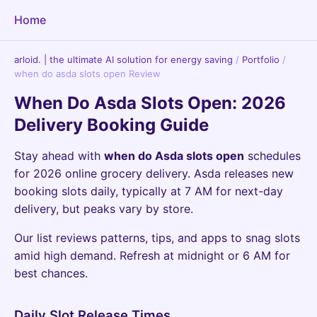
Home
arloid. | the ultimate AI solution for energy saving
/
Portfolio
/
when do asda slots open Review
When Do Asda Slots Open: 2026
Delivery Booking Guide
Stay ahead with
when do Asda slots open
schedules
for 2026 online grocery delivery. Asda releases new
booking slots daily, typically at 7 AM for next-day
delivery, but peaks vary by store.
Our list reviews patterns, tips, and apps to snag slots
amid high demand. Refresh at midnight or 6 AM for
best chances.
Daily Slot Release Times