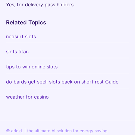
Yes, for delivery pass holders.
Related Topics
neosurf slots
slots titan
tips to win online slots
do bards get spell slots back on short rest Guide
weather for casino
© arloid. | the ultimate AI solution for energy saving