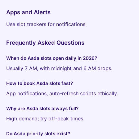
Apps and Alerts
Use slot trackers for notifications.
Frequently Asked Questions
When do Asda slots open daily in 2026?
Usually 7 AM, with midnight and 6 AM drops.
How to book Asda slots fast?
App notifications, auto-refresh scripts ethically.
Why are Asda slots always full?
High demand; try off-peak times.
Do Asda priority slots exist?