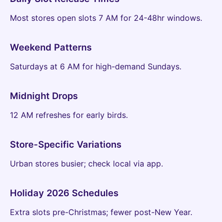
Most stores open slots 7 AM for 24-48hr windows.
Weekend Patterns
Saturdays at 6 AM for high-demand Sundays.
Midnight Drops
12 AM refreshes for early birds.
Store-Specific Variations
Urban stores busier; check local via app.
Holiday 2026 Schedules
Extra slots pre-Christmas; fewer post-New Year.