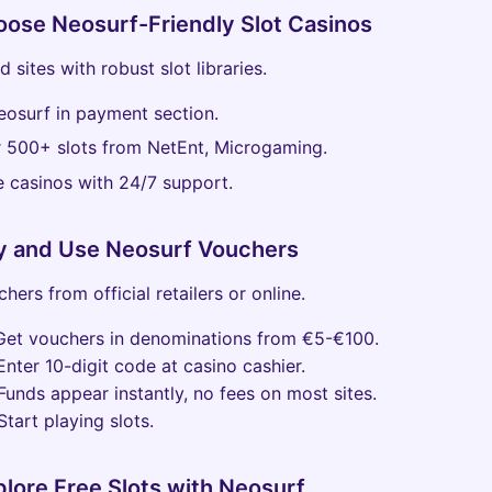
oose Neosurf-Friendly Slot Casinos
d sites with robust slot libraries.
eosurf in payment section.
r 500+ slots from NetEnt, Microgaming.
ze casinos with 24/7 support.
uy and Use Neosurf Vouchers
ers from official retailers or online.
et vouchers in denominations from €5-€100.
nter 10-digit code at casino cashier.
unds appear instantly, no fees on most sites.
tart playing slots.
plore Free Slots with Neosurf