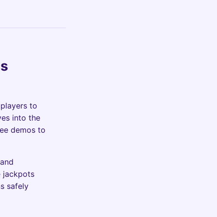
es
 players to
es into the
free demos to
 and
e jackpots
s safely