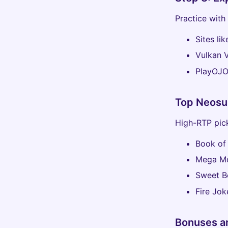
Practice with
Sites li
Vulkan 
PlayOJO
Top Neosu
High-RTP pic
Book of
Mega Mo
Sweet B
Fire Jok
Bonuses a