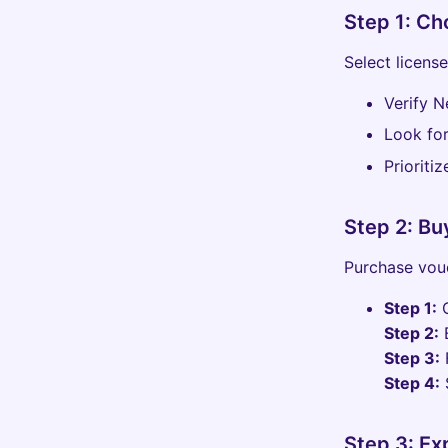
Step 1: Ch
Select license
Verify N
Look fo
Prioriti
Step 2: B
Purchase vouch
Step 1:
G
Step 2:
E
Step 3:
F
Step 4:
S
Step 3: Ex