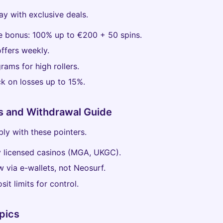
ay with exclusive deals.
 bonus: 100% up to €200 + 50 spins.
ffers weekly.
rams for high rollers.
k on losses up to 15%.
s and Withdrawal Guide
bly with these pointers.
y licensed casinos (MGA, UKGC).
 via e-wallets, not Neosurf.
sit limits for control.
pics