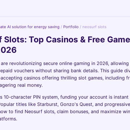
imate AI solution for energy saving
/
Portfolio
/
neosurf slots
 Slots: Top Casinos & Free Gam
2026
 are revolutionizing secure online gaming in 2026, allowing
repaid vouchers without sharing bank details. This guide div
accepting casinos offering thrilling slot games, including 
agering real money.
s 10-character PIN system, funding your account is instant
pular titles like Starburst, Gonzo's Quest, and progressiv
how to find Neosurf slots, claim bonuses, and maximize win
atforms.