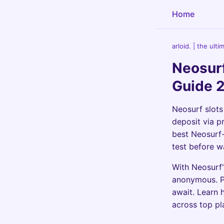
Home
arloid. | the ult
Neosurf
Guide 
Neosurf slots
deposit via p
best Neosurf-
test before w
With Neosurf'
anonymous. Po
await. Learn 
across top pl