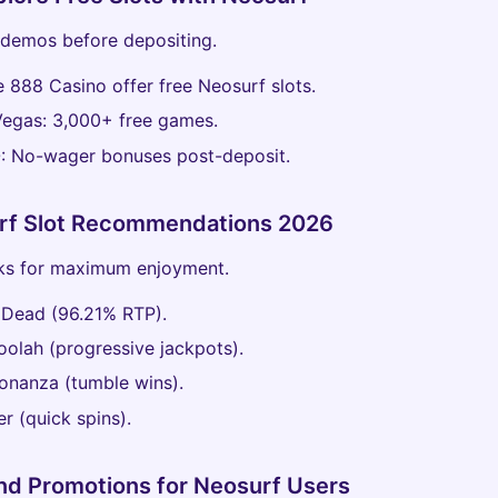
 demos before depositing.
ke 888 Casino offer free Neosurf slots.
Vegas: 3,000+ free games.
: No-wager bonuses post-deposit.
rf Slot Recommendations 2026
ks for maximum enjoyment.
 Dead (96.21% RTP).
olah (progressive jackpots).
onanza (tumble wins).
er (quick spins).
nd Promotions for Neosurf Users