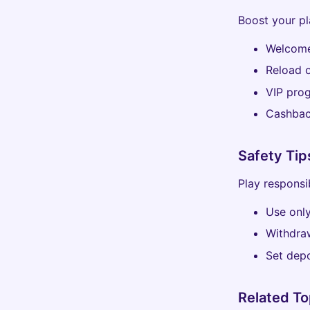
Boost your pl
Welcome
Reload o
VIP prog
Cashbac
Safety Tip
Play responsi
Use onl
Withdraw
Set depo
Related To