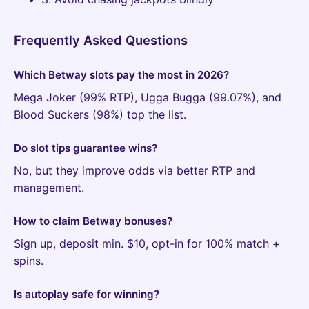
Frequently Asked Questions
Which Betway slots pay the most in 2026?
Mega Joker (99% RTP), Ugga Bugga (99.07%), and
Blood Suckers (98%) top the list.
Do slot tips guarantee wins?
No, but they improve odds via better RTP and
management.
How to claim Betway bonuses?
Sign up, deposit min. $10, opt-in for 100% match +
spins.
Is autoplay safe for winning?