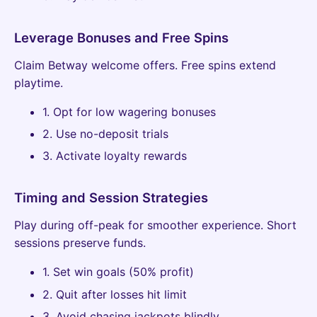
Leverage Bonuses and Free Spins
Claim Betway welcome offers. Free spins extend
playtime.
1. Opt for low wagering bonuses
2. Use no-deposit trials
3. Activate loyalty rewards
Timing and Session Strategies
Play during off-peak for smoother experience. Short
sessions preserve funds.
1. Set win goals (50% profit)
2. Quit after losses hit limit
3. Avoid chasing jackpots blindly