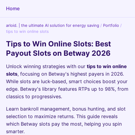
Home
arloid. | the ultimate AI solution for energy saving
/
Portfolio
/
tips to win online slots
Tips to Win Online Slots: Best
Payout Slots on Betway 2026
Unlock winning strategies with our
tips to win online
slots
, focusing on Betway's highest payers in 2026.
While slots are luck-based, smart choices boost your
edge. Betway's library features RTPs up to 98%, from
classics to progressives.
Learn bankroll management, bonus hunting, and slot
selection to maximize returns. This guide reveals
which Betway slots pay the most, helping you spin
smarter.