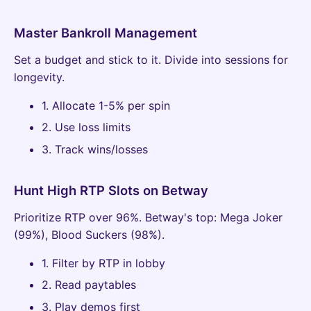
Master Bankroll Management
Set a budget and stick to it. Divide into sessions for
longevity.
1. Allocate 1-5% per spin
2. Use loss limits
3. Track wins/losses
Hunt High RTP Slots on Betway
Prioritize RTP over 96%. Betway's top: Mega Joker
(99%), Blood Suckers (98%).
1. Filter by RTP in lobby
2. Read paytables
3. Play demos first