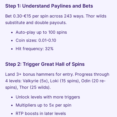
Step 1: Understand Paylines and Bets
Bet 0.30-€15 per spin across 243 ways. Thor wilds
substitute and double payouts.
Auto-play up to 100 spins
Coin sizes: 0.01-0.10
Hit frequency: 32%
Step 2: Trigger Great Hall of Spins
Land 3+ bonus hammers for entry. Progress through
4 levels: Valkyrie (5x), Loki (15 spins), Odin (20 re-
spins), Thor (25 wilds).
Unlock levels with more triggers
Multipliers up to 5x per spin
RTP boosts in later levels