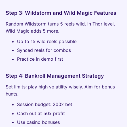
Step 3: Wildstorm and Wild Magic Features
Random Wildstorm turns 5 reels wild. In Thor level,
Wild Magic adds 5 more.
Up to 15 wild reels possible
Synced reels for combos
Practice in demo first
Step 4: Bankroll Management Strategy
Set limits; play high volatility wisely. Aim for bonus
hunts.
Session budget: 200x bet
Cash out at 50x profit
Use casino bonuses