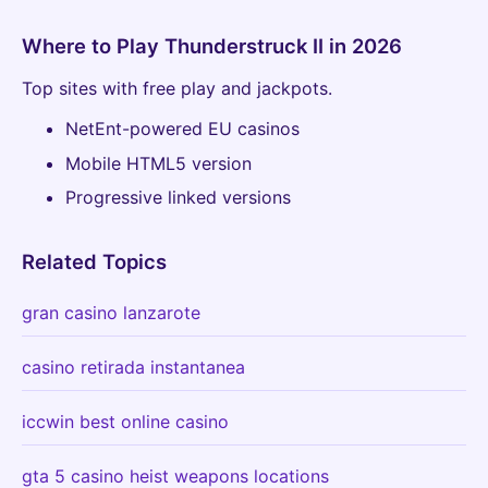
Where to Play Thunderstruck II in 2026
Top sites with free play and jackpots.
NetEnt-powered EU casinos
Mobile HTML5 version
Progressive linked versions
Related Topics
gran casino lanzarote
casino retirada instantanea
iccwin best online casino
gta 5 casino heist weapons locations