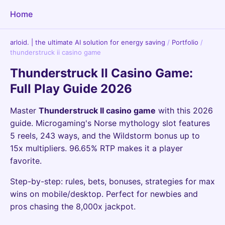
Home
arloid. | the ultimate AI solution for energy saving
/
Portfolio
/
thunderstruck ii casino game
Thunderstruck II Casino Game:
Full Play Guide 2026
Master
Thunderstruck II casino game
with this 2026
guide. Microgaming's Norse mythology slot features
5 reels, 243 ways, and the Wildstorm bonus up to
15x multipliers. 96.65% RTP makes it a player
favorite.
Step-by-step: rules, bets, bonuses, strategies for max
wins on mobile/desktop. Perfect for newbies and
pros chasing the 8,000x jackpot.