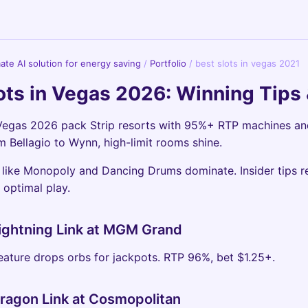
imate AI solution for energy saving
/
Portfolio
/
best slots in vegas 2021
ots in Vegas 2026: Winning Tips 
n Vegas 2026 pack Strip resorts with 95%+ RTP machines a
m Bellagio to Wynn, high-limit rooms shine.
like Monopoly and Dancing Drums dominate. Insider tips r
optimal play.
Lightning Link at MGM Grand
eature drops orbs for jackpots. RTP 96%, bet $1.25+.
Dragon Link at Cosmopolitan