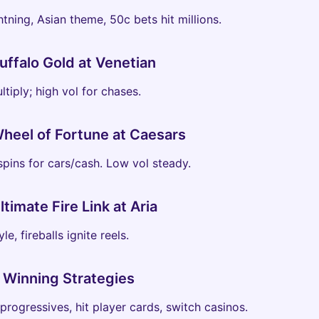
htning, Asian theme, 50c bets hit millions.
Buffalo Gold at Venetian
tiply; high vol for chases.
Wheel of Fortune at Caesars
pins for cars/cash. Low vol steady.
ltimate Fire Link at Aria
le, fireballs ignite reels.
 Winning Strategies
progressives, hit player cards, switch casinos.