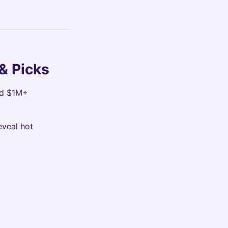
& Picks
nd $1M+
eveal hot