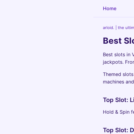
Home
arloid. | the ult
Best Sl
Best slots i
jackpots. Fro
Themed slots 
machines and 
Top Slot: 
Hold & Spin f
Top Slot: 