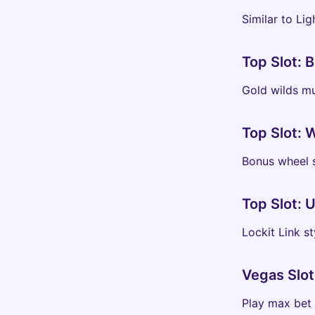
Similar to Lig
Top Slot: 
Gold wilds mul
Top Slot: 
Bonus wheel s
Top Slot: U
Lockit Link sty
Vegas Slot
Play max bet 