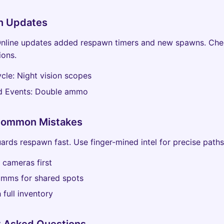
h Updates
nline updates added respawn timers and new spawns. Che
ions.
cle: Night vision scopes
 Events: Double ammo
Common Mistakes
uards respawn fast. Use finger-mined intel for precise paths
 cameras first
mms for shared spots
 full inventory