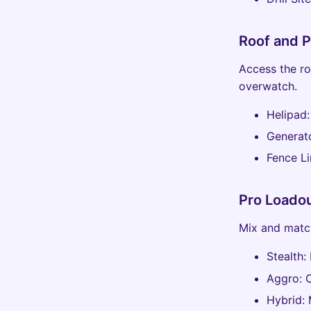
Roof and P
Access the ro
overwatch.
Helipad:
Generat
Fence Li
Pro Loadou
Mix and match
Stealth:
Aggro: 
Hybrid: