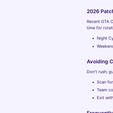
2026 Patc
Recent GTA O
time for rotat
Night Cy
Weekend
Avoiding 
Don't rush; g
Scan for
Team co
Exit with