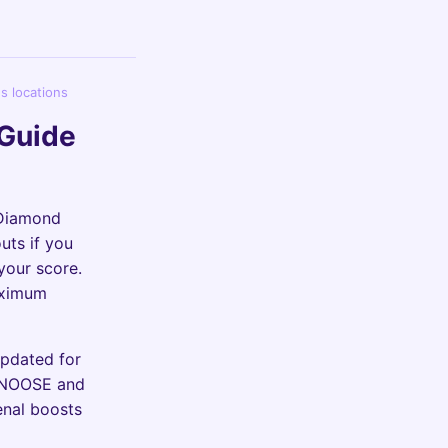
s locations
 Guide
 Diamond
uts if you
your score.
aximum
Updated for
t NOOSE and
enal boosts