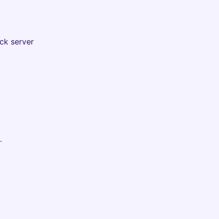
ck server
.