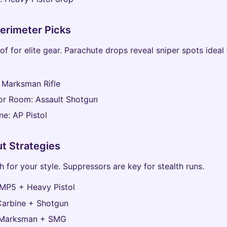
erimeter Picks
of for elite gear. Parachute drops reveal sniper spots ideal 
 Marksman Rifle
or Room: Assault Shotgun
ne: AP Pistol
t Strategies
 for your style. Suppressors are key for stealth runs.
 MP5 + Heavy Pistol
Carbine + Shotgun
 Marksman + SMG