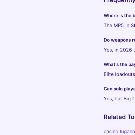
Frequentl
Where is the 
The MP5 in St
Do weapons r
Yes, in 2026 
What's the pa
Elite loadout
Can solo playe
Yes, but Big 
Related To
casino lugan