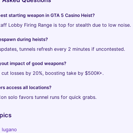
y Asked Questions
best starting weapon in GTA 5 Casino Heist?
aff Lobby Firing Range is top for stealth due to low noise.
espawn during heists?
updates, tunnels refresh every 2 minutes if uncontested.
yout impact of good weapons?
s cut losses by 20%, boosting take by $500K+.
rs access all locations?
Con solo favors tunnel runs for quick grabs.
pics
o lugano