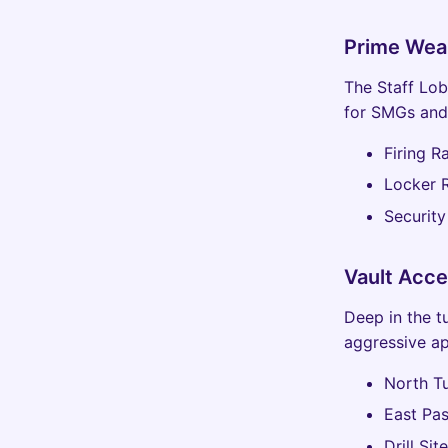
Prime Wea
The Staff Lobb
for SMGs and 
Firing 
Locker 
Securit
Vault Acce
Deep in the t
aggressive a
North Tu
East Pas
Drill Si