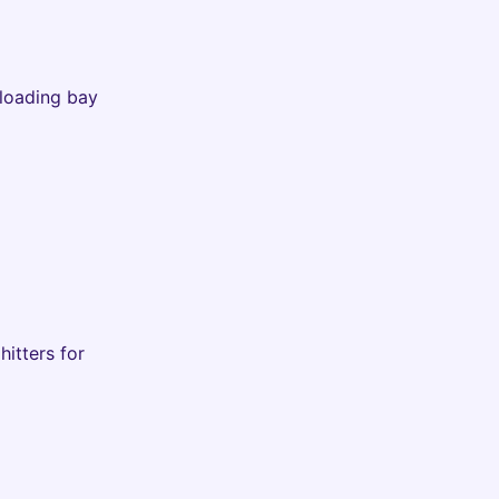
 loading bay
hitters for