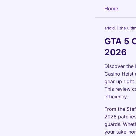
Home
arloid. | the ult
GTA 5 
2026
Discover the
Casino Heist 
gear up right
This review c
efficiency.
From the Staf
2026 patches,
guards. Wheth
your take-hom