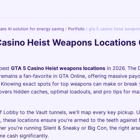
imate AI solution for energy saving
/
Portfolio
/
gta 5 casino heist weapon
Casino Heist Weapons Locations
 best
GTA 5 Casino Heist weapons locations
in 2026. The
remains a fan-favorite in GTA Online, offering massive payo
. Knowing exact spots for top weapons can make or break 
overs hidden caches, optimal loadouts, and pro tips for m
f Lobby to the Vault tunnels, we'll map every key pickup. 
 these locations ensure you're armed to the teeth agains
er you're running Silent & Sneaky or Big Con, the right ars
e cash significantly.