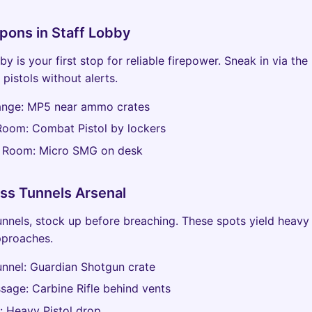
pons in Staff Lobby
y is your first stop for reliable firepower. Sneak in via the
pistols without alerts.
Range: MP5 near ammo crates
Room: Combat Pistol by lockers
y Room: Micro SMG on desk
ss Tunnels Arsenal
unnels, stock up before breaching. These spots yield heavy 
pproaches.
nnel: Guardian Shotgun crate
sage: Carbine Rifle behind vents
te: Heavy Pistol drop