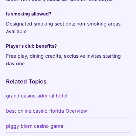
Is smoking allowed?
Designated smoking sections; non-smoking areas
available.
Player's club benefits?
Free play, dining credits, exclusive invites starting
day one.
Related Topics
grand casino admiral hotel
best online casino florida Overview
piggy bjorn casino game