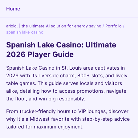
Home
arloid. | the ultimate AI solution for energy saving
/
Portfolio
/
spanish lake casino
Spanish Lake Casino: Ultimate
2026 Player Guide
Spanish Lake Casino in St. Louis area captivates in
2026 with its riverside charm, 800+ slots, and lively
table games. This guide serves locals and visitors
alike, detailing how to access promotions, navigate
the floor, and win big responsibly.
From trucker-friendly hours to VIP lounges, discover
why it's a Midwest favorite with step-by-step advice
tailored for maximum enjoyment.