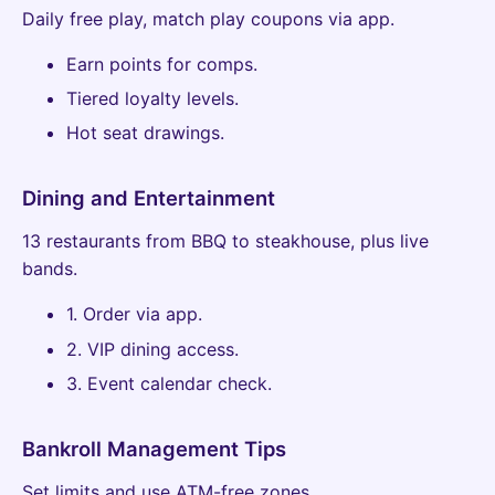
Daily free play, match play coupons via app.
Earn points for comps.
Tiered loyalty levels.
Hot seat drawings.
Dining and Entertainment
13 restaurants from BBQ to steakhouse, plus live
bands.
1. Order via app.
2. VIP dining access.
3. Event calendar check.
Bankroll Management Tips
Set limits and use ATM-free zones.