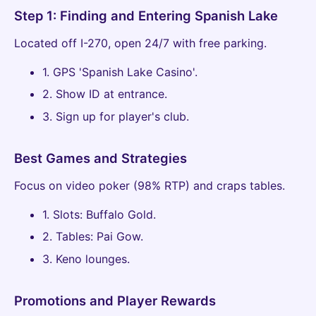
Step 1: Finding and Entering Spanish Lake
Located off I-270, open 24/7 with free parking.
1. GPS 'Spanish Lake Casino'.
2. Show ID at entrance.
3. Sign up for player's club.
Best Games and Strategies
Focus on video poker (98% RTP) and craps tables.
1. Slots: Buffalo Gold.
2. Tables: Pai Gow.
3. Keno lounges.
Promotions and Player Rewards