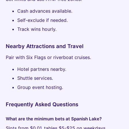
Cash advances available.
Self-exclude if needed.
Track wins hourly.
Nearby Attractions and Travel
Pair with Six Flags or riverboat cruises.
Hotel partners nearby.
Shuttle services.
Group event hosting.
Frequently Asked Questions
What are the minimum bets at Spanish Lake?
Slots from $0.01, tables $5-$25 on weekdays.