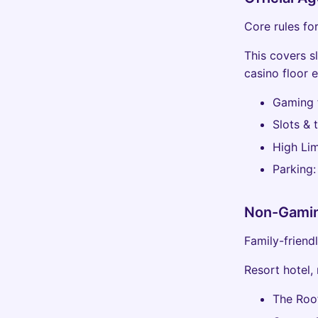
Core rules fo
This covers s
casino floor e
Gaming f
Slots & 
High Lim
Parking: 
Non-Gamin
Family-friend
Resort hotel,
The Roof