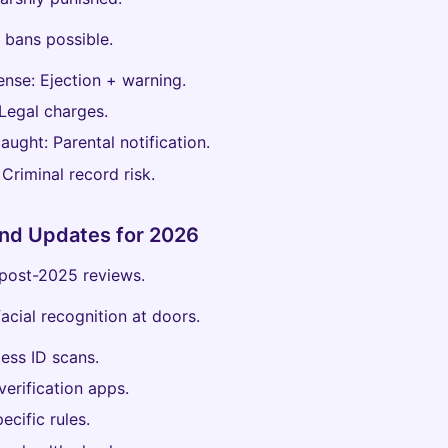
e bans possible.
fense: Ejection + warning.
Legal charges.
aught: Parental notification.
 Criminal record risk.
nd Updates for 2026
 post-2025 reviews.
acial recognition at doors.
ess ID scans.
verification apps.
ecific rules.