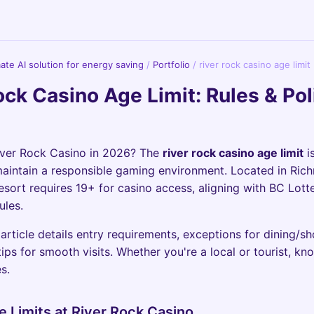
imate AI solution for energy saving
/
Portfolio
/
river rock casino age limit
ock Casino Age Limit: Rules & Pol
iver Rock Casino in 2026? The
river rock casino age limit
is
aintain a responsible gaming environment. Located in Ric
resort requires 19+ for casino access, aligning with BC Lott
ules.
 article details entry requirements, exceptions for dining/s
tips for smooth visits. Whether you're a local or tourist, kno
s.
ge Limits at River Rock Casino