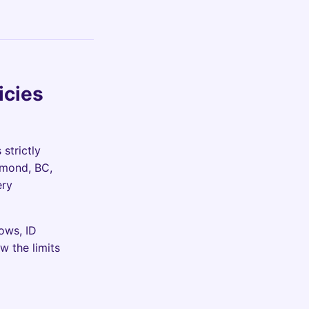
icies
 strictly
hmond, BC,
ery
hows, ID
w the limits