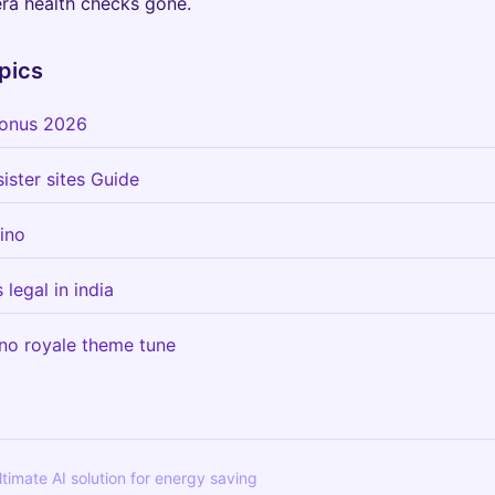
ra health checks gone.
pics
bonus 2026
ister sites Guide
ino
 legal in india
ino royale theme tune
ultimate AI solution for energy saving