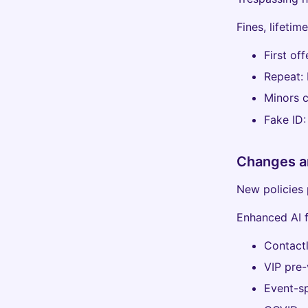
Fines, lifetim
First of
Repeat: 
Minors c
Fake ID:
Changes a
New policies
Enhanced AI f
Contactl
VIP pre-
Event-sp