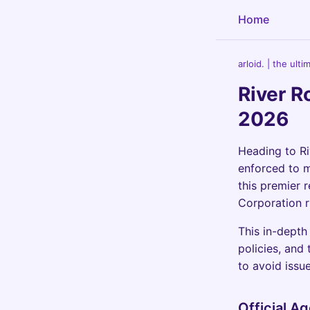
Home
arloid. | the ult
River R
2026
Heading to R
enforced to m
this premier 
Corporation r
This in-depth
policies, and 
to avoid issue
Official A