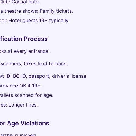
lub: Casual eats.
a theatre shows: Family tickets.
ol: Hotel guests 19+ typically.
ification Process
ks at every entrance.
 scanners; fakes lead to bans.
vt ID: BC ID, passport, driver's license.
rovince OK if 19+.
wallets scanned for age.
es: Longer lines.
for Age Violations
arshly punished.