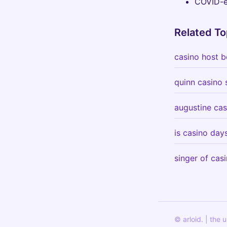
COVID-e
Related To
casino host 
quinn casino s
augustine cas
is casino days
singer of cas
© arloid. | the 