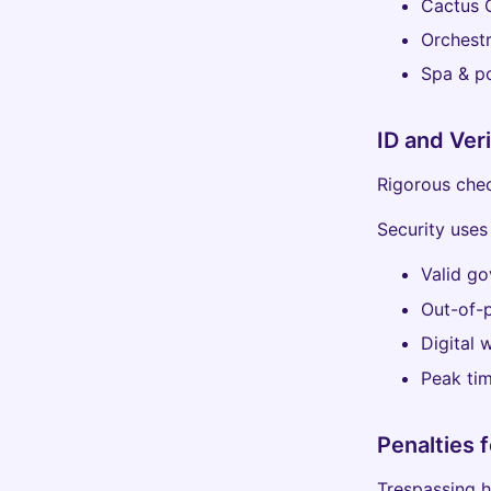
Cactus C
Orchestr
Spa & po
ID and Ver
Rigorous chec
Security uses
Valid go
Out-of-p
Digital 
Peak tim
Penalties 
Trespassing h