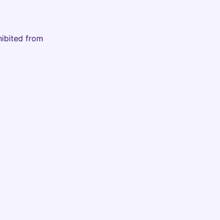
hibited from