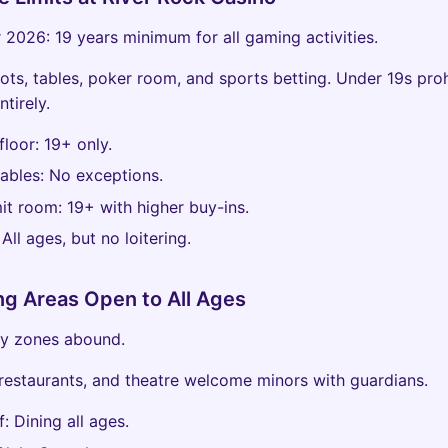
r 2026: 19 years minimum for all gaming activities.
lots, tables, poker room, and sports betting. Under 19s pro
ntirely.
loor: 19+ only.
tables: No exceptions.
it room: 19+ with higher buy-ins.
All ages, but no loitering.
g Areas Open to All Ages
ly zones abound.
 restaurants, and theatre welcome minors with guardians.
: Dining all ages.