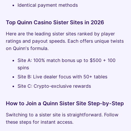
Identical payment methods
Top Quinn Casino Sister Sites in 2026
Here are the leading sister sites ranked by player
ratings and payout speeds. Each offers unique twists
on Quinn's formula.
Site A: 100% match bonus up to $500 + 100
spins
Site B: Live dealer focus with 50+ tables
Site C: Crypto-exclusive rewards
How to Join a Quinn Sister Site Step-by-Step
Switching to a sister site is straightforward. Follow
these steps for instant access.