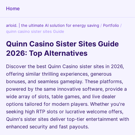
Home
arloid. | the ultimate AI solution for energy saving
/
Portfolio
/
quinn casino sister sites Guide
Quinn Casino Sister Sites Guide
2026: Top Alternatives
Discover the best Quinn Casino sister sites in 2026,
offering similar thrilling experiences, generous
bonuses, and seamless gameplay. These platforms,
powered by the same innovative software, provide a
wide array of slots, table games, and live dealer
options tailored for modern players. Whether you're
seeking high RTP slots or lucrative welcome offers,
Quinn's sister sites deliver top-tier entertainment with
enhanced security and fast payouts.