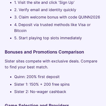
1. Visit the site and click 'Sign Up'
2. Verify email and identity quickly
3. Claim welcome bonus with code QUINN2026
4. Deposit via trusted methods like Visa or
Bitcoin
5. Start playing top slots immediately
Bonuses and Promotions Comparison
Sister sites compete with exclusive deals. Compare
to find your best match.
Quinn: 200% first deposit
Sister 1: 150% + 200 free spins
Sister 2: No-wager cashback
Game Selection and Providers