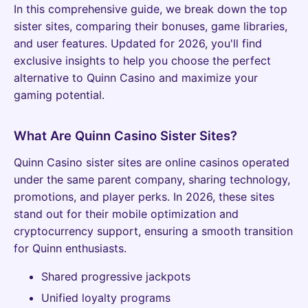
In this comprehensive guide, we break down the top
sister sites, comparing their bonuses, game libraries,
and user features. Updated for 2026, you'll find
exclusive insights to help you choose the perfect
alternative to Quinn Casino and maximize your
gaming potential.
What Are Quinn Casino Sister Sites?
Quinn Casino sister sites are online casinos operated
under the same parent company, sharing technology,
promotions, and player perks. In 2026, these sites
stand out for their mobile optimization and
cryptocurrency support, ensuring a smooth transition
for Quinn enthusiasts.
Shared progressive jackpots
Unified loyalty programs