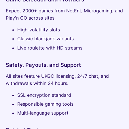
Expect 2000+ games from NetEnt, Microgaming, and
Play'n GO across sites.
High-volatility slots
Classic blackjack variants
Live roulette with HD streams
Safety, Payouts, and Support
All sites feature UKGC licensing, 24/7 chat, and
withdrawals within 24 hours.
SSL encryption standard
Responsible gaming tools
Multi-language support