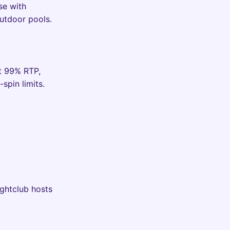
se with
utdoor pools.
at 99% RTP,
spin limits.
ightclub hosts