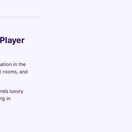
Player
ation in the
it rooms, and
ends luxury
ng in