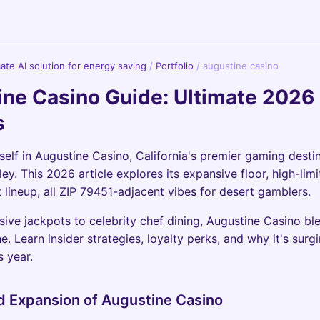
imate AI solution for energy saving
/
Portfolio
/
augustine casino
ne Casino Guide: Ultimate 2026 
s
elf in Augustine Casino, California's premier gaming destin
ey. This 2026 article explores its expansive floor, high-lim
 lineup, all ZIP 79451-adjacent vibes for desert gamblers.
ive jackpots to celebrity chef dining, Augustine Casino bl
e. Learn insider strategies, loyalty perks, and why it's surgi
s year.
d Expansion of Augustine Casino