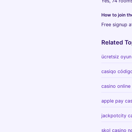
Yes, 74 rooms
How to join th
Free signup at
Related To
ücretsiz oyun
casiqo códig
casino onlin
apple pay cas
jackpotcity c
skol casino n