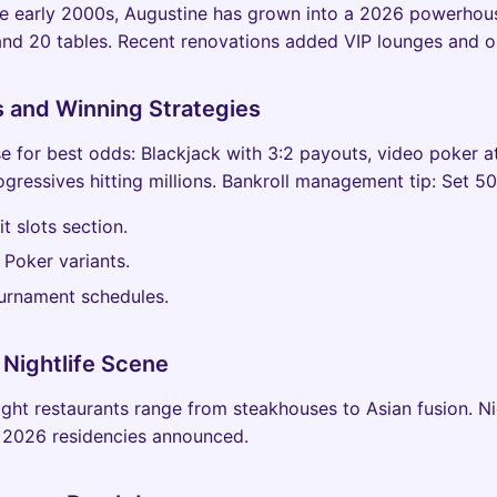
he early 2000s, Augustine has grown into a 2026 powerhou
and 20 tables. Recent renovations added VIP lounges and o
 and Winning Strategies
e for best odds: Blackjack with 3:2 payouts, video poker 
ogressives hitting millions. Bankroll management tip: Set 50-
it slots section.
Poker variants.
urnament schedules.
 Nightlife Scene
ight restaurants range from steakhouses to Asian fusion. N
 2026 residencies announced.