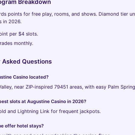
rogram Breakdown
ds points for free play, rooms, and shows. Diamond tier un
 in 2026.
oint per $4 slots.
rades monthly.
y Asked Questions
stine Casino located?
Valley, near ZIP-inspired 79451 areas, with easy Palm Sprin
best slots at Augustine Casino in 2026?
old and Lightning Link for frequent jackpots.
e offer hotel stays?