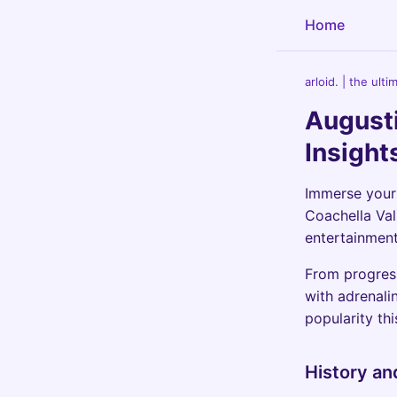
Home
arloid. | the ult
Augusti
Insight
Immerse yours
Coachella Vall
entertainment
From progress
with adrenalin
popularity thi
History an