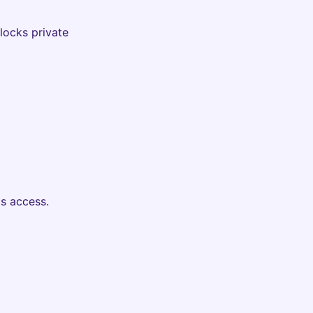
locks private
gs access.