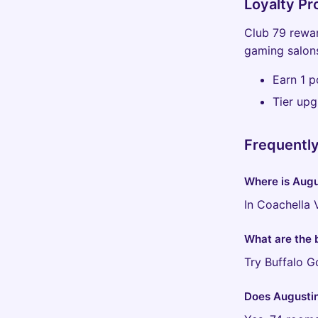
Loyalty P
Club 79 rewar
gaming salons
Earn 1 p
Tier upg
Frequentl
Where is Augu
In Coachella 
What are the 
Try Buffalo G
Does Augustin