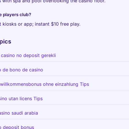
 with spa and pool overlooking the casino floor.
e players club?
 kiosks or app; instant $10 free play.
pics
 casino no deposit gerekli
o de bono de casino
e willkommensbonus ohne einzahlung Tips
ino utan licens Tips
asino saudi arabia
o deposit bonus