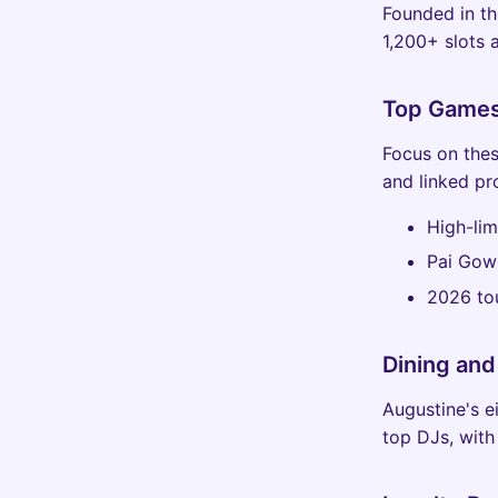
Founded in t
1,200+ slots 
Top Games
Focus on thes
and linked pr
High-lim
Pai Gow 
2026 to
Dining and
Augustine's e
top DJs, with