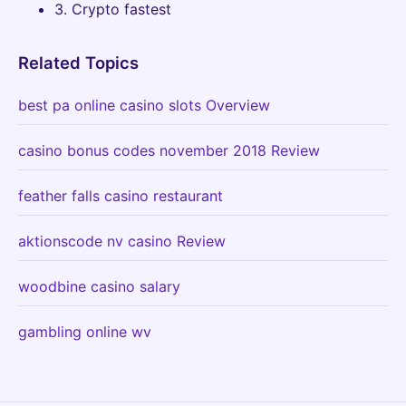
3. Crypto fastest
Related Topics
best pa online casino slots Overview
casino bonus codes november 2018 Review
feather falls casino restaurant
aktionscode nv casino Review
woodbine casino salary
gambling online wv