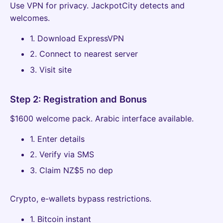
Use VPN for privacy. JackpotCity detects and
welcomes.
1. Download ExpressVPN
2. Connect to nearest server
3. Visit site
Step 2: Registration and Bonus
$1600 welcome pack. Arabic interface available.
1. Enter details
2. Verify via SMS
3. Claim NZ$5 no dep
Crypto, e-wallets bypass restrictions.
1. Bitcoin instant