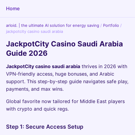
Home
arloid. | the ultimate AI solution for energy saving
/
Portfolio
/
jackpotcity casino saudi arabia
JackpotCity Casino Saudi Arabia
Guide 2026
JackpotCity casino saudi arabia
thrives in 2026 with
VPN-friendly access, huge bonuses, and Arabic
support. This step-by-step guide navigates safe play,
payments, and max wins.
Global favorite now tailored for Middle East players
with crypto and quick regs.
Step 1: Secure Access Setup