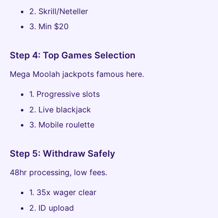
2. Skrill/Neteller
3. Min $20
Step 4: Top Games Selection
Mega Moolah jackpots famous here.
1. Progressive slots
2. Live blackjack
3. Mobile roulette
Step 5: Withdraw Safely
48hr processing, low fees.
1. 35x wager clear
2. ID upload