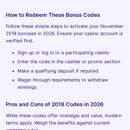
How to Redeem These Bonus Codes
Follow these simple steps to activate your November
2018 bonuses in 2026. Ensure your casino account is
verified first.
Sign up or log in to a participating casino
Enter the code in the cashier or promo section
Make a qualifying deposit if required
Wager through requirements to withdraw
winnings
Pros and Cons of 2018 Codes in 2026
While these codes offer nostalgia and value, modern
terms apply. Weigh the benefits against current
wagering rules.