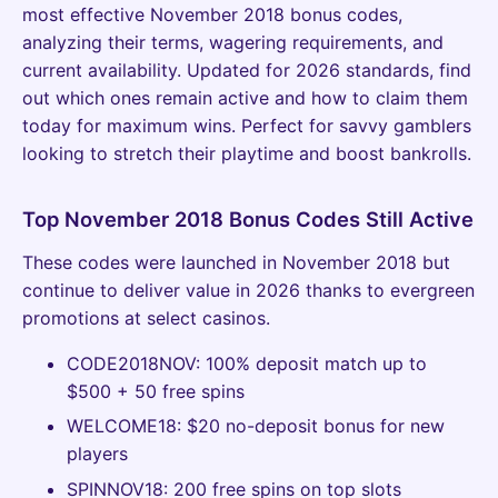
most effective November 2018 bonus codes,
analyzing their terms, wagering requirements, and
current availability. Updated for 2026 standards, find
out which ones remain active and how to claim them
today for maximum wins. Perfect for savvy gamblers
looking to stretch their playtime and boost bankrolls.
Top November 2018 Bonus Codes Still Active
These codes were launched in November 2018 but
continue to deliver value in 2026 thanks to evergreen
promotions at select casinos.
CODE2018NOV: 100% deposit match up to
$500 + 50 free spins
WELCOME18: $20 no-deposit bonus for new
players
SPINNOV18: 200 free spins on top slots