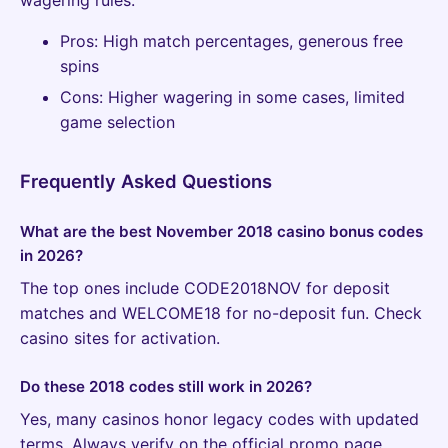
Pros: High match percentages, generous free
spins
Cons: Higher wagering in some cases, limited
game selection
Frequently Asked Questions
What are the best November 2018 casino bonus codes
in 2026?
The top ones include CODE2018NOV for deposit
matches and WELCOME18 for no-deposit fun. Check
casino sites for activation.
Do these 2018 codes still work in 2026?
Yes, many casinos honor legacy codes with updated
terms. Always verify on the official promo page.