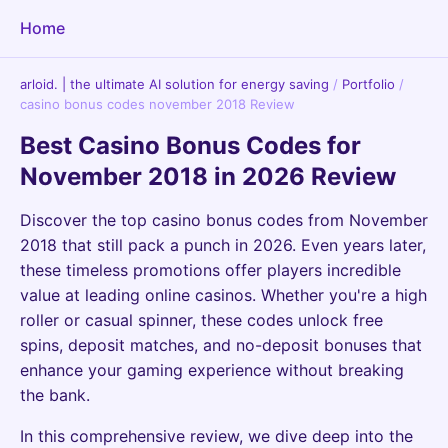
Home
arloid. | the ultimate AI solution for energy saving
/
Portfolio
/
casino bonus codes november 2018 Review
Best Casino Bonus Codes for
November 2018 in 2026 Review
Discover the top casino bonus codes from November
2018 that still pack a punch in 2026. Even years later,
these timeless promotions offer players incredible
value at leading online casinos. Whether you're a high
roller or casual spinner, these codes unlock free
spins, deposit matches, and no-deposit bonuses that
enhance your gaming experience without breaking
the bank.
In this comprehensive review, we dive deep into the