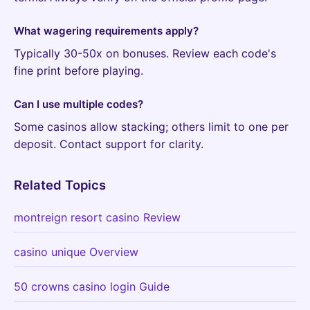
What wagering requirements apply?
Typically 30-50x on bonuses. Review each code's
fine print before playing.
Can I use multiple codes?
Some casinos allow stacking; others limit to one per
deposit. Contact support for clarity.
Related Topics
montreign resort casino Review
casino unique Overview
50 crowns casino login Guide