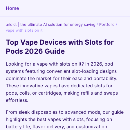
Home
arloid. | the ultimate AI solution for energy saving
/
Portfolio
/
vape with slots on it
Top Vape Devices with Slots for
Pods 2026 Guide
Looking for a vape with slots on it? In 2026, pod
systems featuring convenient slot-loading designs
dominate the market for their ease and portability.
These innovative vapes have dedicated slots for
pods, coils, or cartridges, making refills and swaps
effortless.
From sleek disposables to advanced mods, our guide
highlights the best vapes with slots, focusing on
battery life, flavor delivery, and customization.