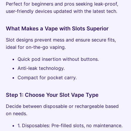
Perfect for beginners and pros seeking leak-proof,
user-friendly devices updated with the latest tech.
What Makes a Vape with Slots Superior
Slot designs prevent mess and ensure secure fits,
ideal for on-the-go vaping.
Quick pod insertion without buttons.
Anti-leak technology.
Compact for pocket carry.
Step 1: Choose Your Slot Vape Type
Decide between disposable or rechargeable based
on needs.
1. Disposables: Pre-filled slots, no maintenance.