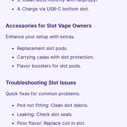
4. Charge via USB-C bottom slot.
Accessories for Slot Vape Owners
Enhance your setup with extras.
Replacement slot pods.
Carrying cases with slot protection.
Flavor boosters for slot pods.
Troubleshooting Slot Issues
Quick fixes for common problems.
Pod not fitting: Clean slot debris.
Leaking: Check slot seals.
Poor flavor: Replace coil in slot.