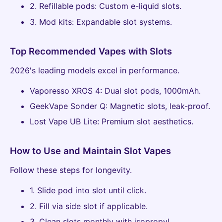
2. Refillable pods: Custom e-liquid slots.
3. Mod kits: Expandable slot systems.
Top Recommended Vapes with Slots
2026's leading models excel in performance.
Vaporesso XROS 4: Dual slot pods, 1000mAh.
GeekVape Sonder Q: Magnetic slots, leak-proof.
Lost Vape UB Lite: Premium slot aesthetics.
How to Use and Maintain Slot Vapes
Follow these steps for longevity.
1. Slide pod into slot until click.
2. Fill via side slot if applicable.
3. Clean slots monthly with isopropyl.