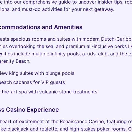
ve into our comprehensive guide to uncover insider tips, r
ns, and must-do activities for your next getaway.
commodations and Amenities
oasts spacious rooms and suites with modern Dutch-Caribb
nies overlooking the sea, and premium all-inclusive perks l
ities include multiple infinity pools, a kids' club, and the e
erenity Beach.
ew king suites with plunge pools
beach cabanas for VIP guests
-the-art spa with volcanic stone treatments
ss Casino Experience
 heart of excitement at the Renaissance Casino, featuring o
ike blackjack and roulette, and high-stakes poker rooms. Op