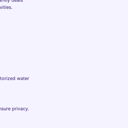
amily deals
ities.
otorized water
nsure privacy.