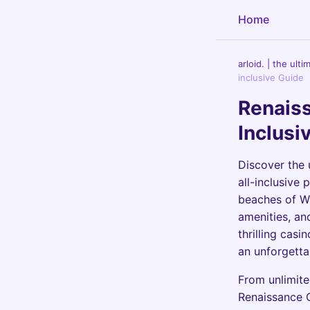
Home
arloid. | the ult
inclusive Guide
Renaiss
Inclusi
Discover the 
all-inclusive 
beaches of Wi
amenities, an
thrilling casi
an unforgetta
From unlimite
Renaissance C