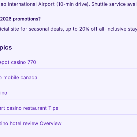
ao International Airport (10-min drive). Shuttle service avai
 2026 promotions?
cial site for seasonal deals, up to 20% off all-inclusive stay
pics
epot casino 770
no mobile canada
ino
ert casino restaurant Tips
sino hotel review Overview