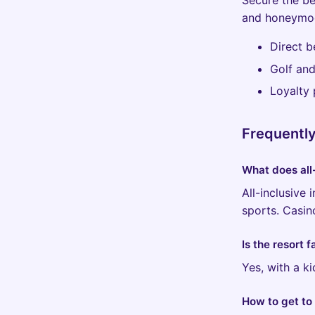
Secure the be
and honeymoon
Direct b
Golf and
Loyalty 
Frequentl
What does all
All-inclusive
sports. Casin
Is the resort 
Yes, with a ki
How to get to