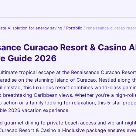
imate AI solution for energy saving
/
Portfolio
/
renaissance curacao resort
ance Curacao Resort & Casino Al
ve Guide 2026
ultimate tropical escape at the Renaissance Curacao Resor
paradise on the stunning island of Curacao. Nestled along th
llemstad, this luxurious resort combines world-class gami
d breathtaking Caribbean views. Whether you're a high-roll
no action or a family looking for relaxation, this 5-star prop
ble 2026 vacation experience.
d gourmet dining to private beach access and vibrant nightl
uracao Resort & Casino all-inclusive package ensures eve