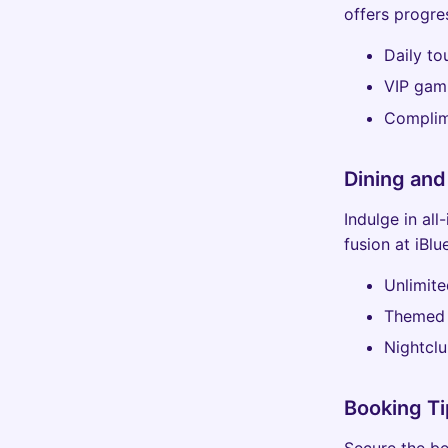
offers progre
Daily to
VIP gam
Complime
Dining and
Indulge in all
fusion at iBl
Unlimite
Themed 
Nightclu
Booking T