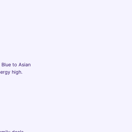
t Blue to Asian
nergy high.