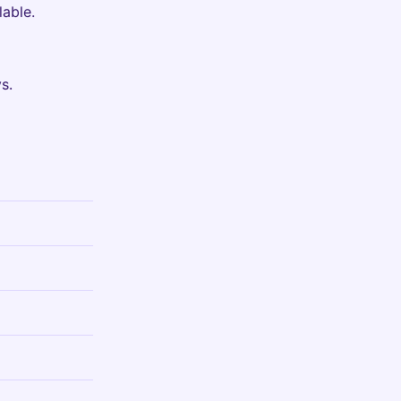
lable.
s.