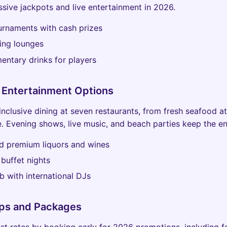
ssive jackpots and live entertainment in 2026.
urnaments with cash prizes
ing lounges
ntary drinks for players
 Entertainment Options
-inclusive dining at seven restaurants, from fresh seafood a
ue. Evening shows, live music, and beach parties keep the e
d premium liquors and wines
buffet nights
b with international DJs
ips and Packages