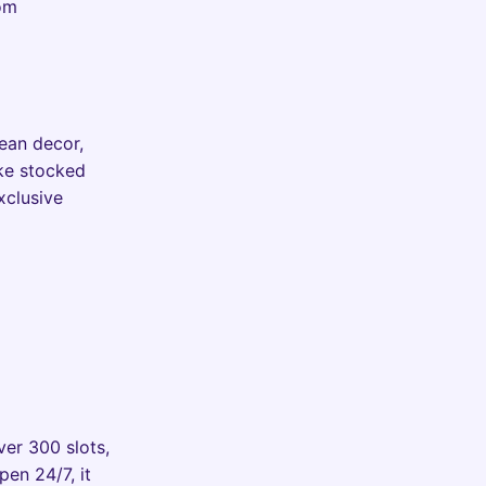
oom
ean decor,
ike stocked
xclusive
ver 300 slots,
en 24/7, it