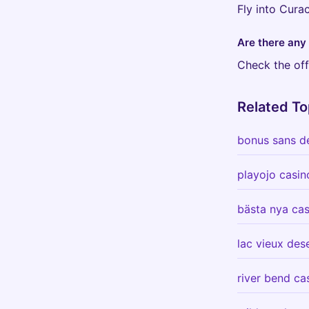
Fly into Curac
Are there any
Check the offi
Related To
bonus sans d
playojo casi
bästa nya cas
lac vieux des
river bend ca