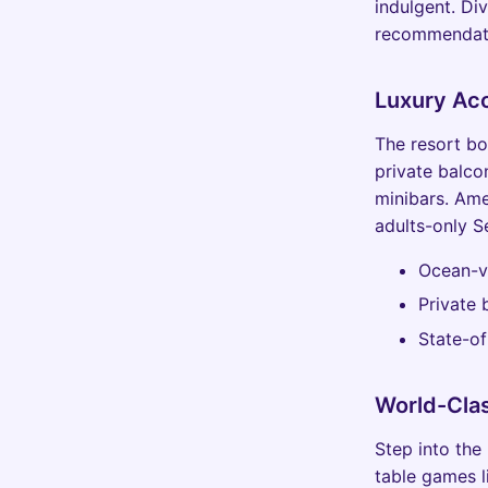
indulgent. Di
recommendatio
Luxury Ac
The resort b
private balco
minibars. Amen
adults-only S
Ocean-vi
Private 
State-of
World-Cla
Step into the
table games l