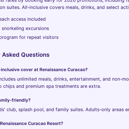
st rates by booking early for 2026 promotions, including f
 suites. All-inclusive covers meals, drinks, and select activ
each access included
 snorkeling excursions
program for repeat visitors
y Asked Questions
-inclusive cover at Renaissance Curacao?
 includes unlimited meals, drinks, entertainment, and non-m
o chips and premium spa treatments are extra.
family-friendly?
ds' club, splash pool, and family suites. Adults-only areas e
 Renaissance Curacao Resort?