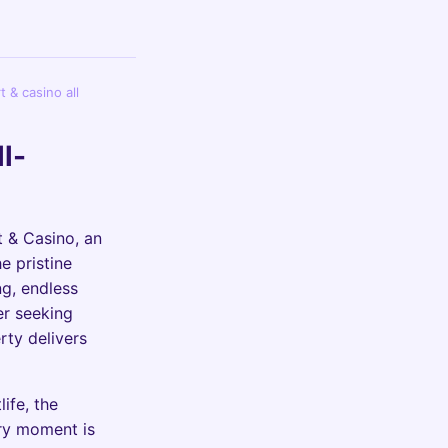
 & casino all
l-
t & Casino, an
e pristine
ng, endless
er seeking
erty delivers
ife, the
ry moment is