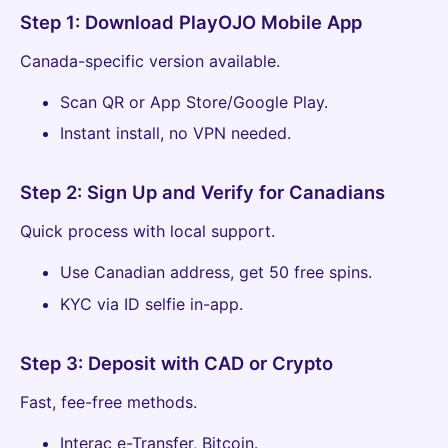
Step 1: Download PlayOJO Mobile App
Canada-specific version available.
Scan QR or App Store/Google Play.
Instant install, no VPN needed.
Step 2: Sign Up and Verify for Canadians
Quick process with local support.
Use Canadian address, get 50 free spins.
KYC via ID selfie in-app.
Step 3: Deposit with CAD or Crypto
Fast, fee-free methods.
Interac e-Transfer, Bitcoin.