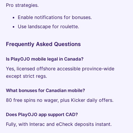
Pro strategies.
Enable notifications for bonuses.
Use landscape for roulette.
Frequently Asked Questions
Is PlayOJO mobile legal in Canada?
Yes, licensed offshore accessible province-wide
except strict regs.
What bonuses for Canadian mobile?
80 free spins no wager, plus Kicker daily offers.
Does PlayOJO app support CAD?
Fully, with Interac and eCheck deposits instant.