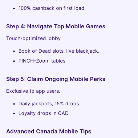
100% cashback on first load.
Step 4: Navigate Top Mobile Games
Touch-optimized lobby.
Book of Dead slots, live blackjack.
PINCH-Zoom tables.
Step 5: Claim Ongoing Mobile Perks
Exclusive to app users.
Daily jackpots, 15% drops.
Loyalty drops in CAD.
Advanced Canada Mobile Tips