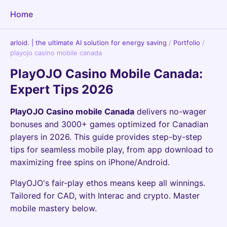
Home
arloid. | the ultimate AI solution for energy saving
/
Portfolio
/
playojo casino mobile canada
PlayOJO Casino Mobile Canada:
Expert Tips 2026
PlayOJO Casino mobile Canada
delivers no-wager
bonuses and 3000+ games optimized for Canadian
players in 2026. This guide provides step-by-step
tips for seamless mobile play, from app download to
maximizing free spins on iPhone/Android.
PlayOJO's fair-play ethos means keep all winnings.
Tailored for CAD, with Interac and crypto. Master
mobile mastery below.