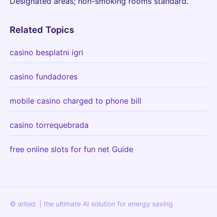
Designated areas; non-smoking rooms standard.
Related Topics
casino besplatni igri
casino fundadores
mobile casino charged to phone bill
casino torrequebrada
free online slots for fun net Guide
© arloid. | the ultimate AI solution for energy saving