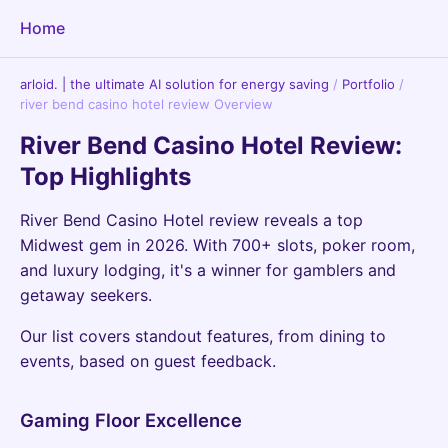
Home
arloid. | the ultimate AI solution for energy saving
/
Portfolio
/
river bend casino hotel review Overview
River Bend Casino Hotel Review:
Top Highlights
River Bend Casino Hotel review reveals a top
Midwest gem in 2026. With 700+ slots, poker room,
and luxury lodging, it's a winner for gamblers and
getaway seekers.
Our list covers standout features, from dining to
events, based on guest feedback.
Gaming Floor Excellence