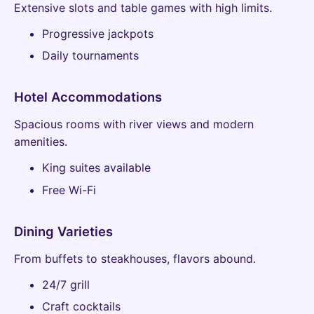
Extensive slots and table games with high limits.
Progressive jackpots
Daily tournaments
Hotel Accommodations
Spacious rooms with river views and modern
amenities.
King suites available
Free Wi-Fi
Dining Varieties
From buffets to steakhouses, flavors abound.
24/7 grill
Craft cocktails