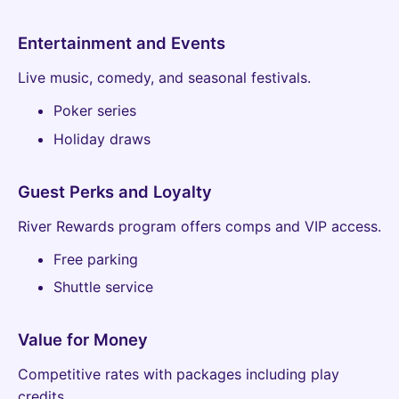
Entertainment and Events
Live music, comedy, and seasonal festivals.
Poker series
Holiday draws
Guest Perks and Loyalty
River Rewards program offers comps and VIP access.
Free parking
Shuttle service
Value for Money
Competitive rates with packages including play
credits.