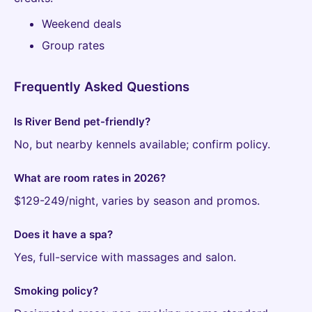
Weekend deals
Group rates
Frequently Asked Questions
Is River Bend pet-friendly?
No, but nearby kennels available; confirm policy.
What are room rates in 2026?
$129-249/night, varies by season and promos.
Does it have a spa?
Yes, full-service with massages and salon.
Smoking policy?