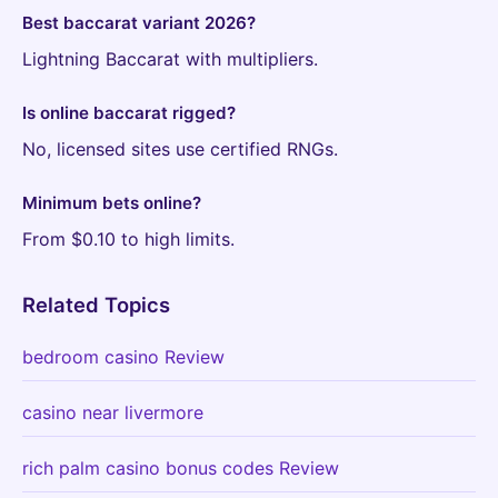
Best baccarat variant 2026?
Lightning Baccarat with multipliers.
Is online baccarat rigged?
No, licensed sites use certified RNGs.
Minimum bets online?
From $0.10 to high limits.
Related Topics
bedroom casino Review
casino near livermore
rich palm casino bonus codes Review