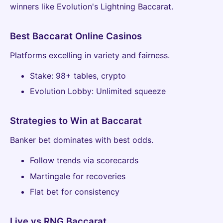
winners like Evolution's Lightning Baccarat.
Best Baccarat Online Casinos
Platforms excelling in variety and fairness.
Stake: 98+ tables, crypto
Evolution Lobby: Unlimited squeeze
Strategies to Win at Baccarat
Banker bet dominates with best odds.
Follow trends via scorecards
Martingale for recoveries
Flat bet for consistency
Live vs RNG Baccarat