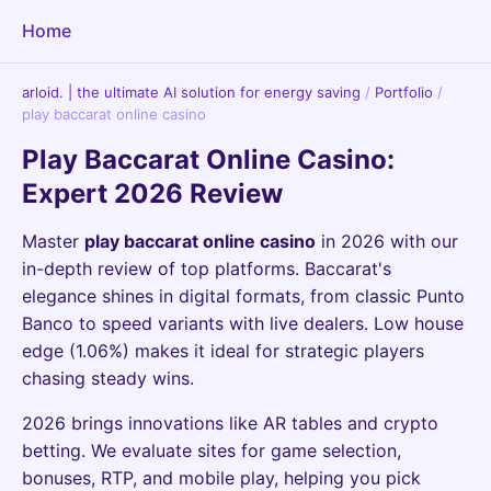
Home
arloid. | the ultimate AI solution for energy saving
/
Portfolio
/
play baccarat online casino
Play Baccarat Online Casino:
Expert 2026 Review
Master
play baccarat online casino
in 2026 with our
in-depth review of top platforms. Baccarat's
elegance shines in digital formats, from classic Punto
Banco to speed variants with live dealers. Low house
edge (1.06%) makes it ideal for strategic players
chasing steady wins.
2026 brings innovations like AR tables and crypto
betting. We evaluate sites for game selection,
bonuses, RTP, and mobile play, helping you pick