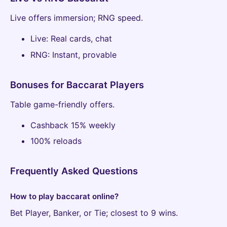
Live offers immersion; RNG speed.
Live: Real cards, chat
RNG: Instant, provable
Bonuses for Baccarat Players
Table game-friendly offers.
Cashback 15% weekly
100% reloads
Frequently Asked Questions
How to play baccarat online?
Bet Player, Banker, or Tie; closest to 9 wins.