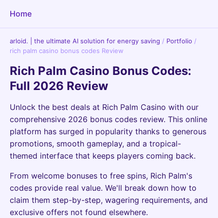
Home
arloid. | the ultimate AI solution for energy saving
/
Portfolio
/
rich palm casino bonus codes Review
Rich Palm Casino Bonus Codes:
Full 2026 Review
Unlock the best deals at Rich Palm Casino with our
comprehensive 2026 bonus codes review. This online
platform has surged in popularity thanks to generous
promotions, smooth gameplay, and a tropical-
themed interface that keeps players coming back.
From welcome bonuses to free spins, Rich Palm's
codes provide real value. We'll break down how to
claim them step-by-step, wagering requirements, and
exclusive offers not found elsewhere.