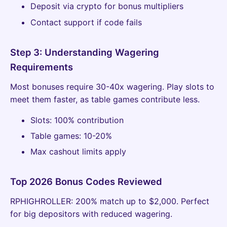
Deposit via crypto for bonus multipliers
Contact support if code fails
Step 3: Understanding Wagering
Requirements
Most bonuses require 30-40x wagering. Play slots to
meet them faster, as table games contribute less.
Slots: 100% contribution
Table games: 10-20%
Max cashout limits apply
Top 2026 Bonus Codes Reviewed
RPHIGHROLLER: 200% match up to $2,000. Perfect
for big depositors with reduced wagering.