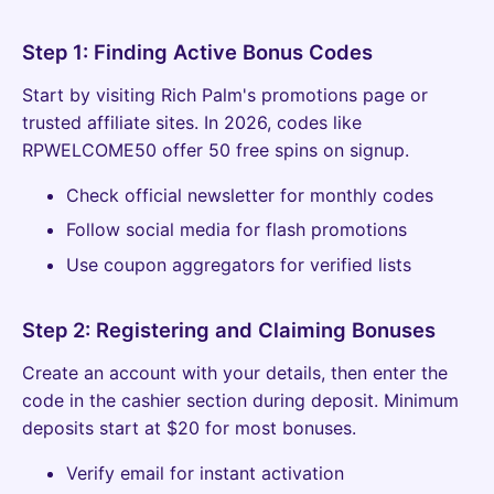
Step 1: Finding Active Bonus Codes
Start by visiting Rich Palm's promotions page or
trusted affiliate sites. In 2026, codes like
RPWELCOME50 offer 50 free spins on signup.
Check official newsletter for monthly codes
Follow social media for flash promotions
Use coupon aggregators for verified lists
Step 2: Registering and Claiming Bonuses
Create an account with your details, then enter the
code in the cashier section during deposit. Minimum
deposits start at $20 for most bonuses.
Verify email for instant activation