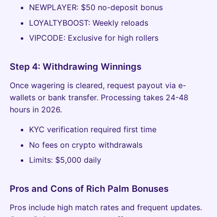
NEWPLAYER: $50 no-deposit bonus
LOYALTYBOOST: Weekly reloads
VIPCODE: Exclusive for high rollers
Step 4: Withdrawing Winnings
Once wagering is cleared, request payout via e-
wallets or bank transfer. Processing takes 24-48
hours in 2026.
KYC verification required first time
No fees on crypto withdrawals
Limits: $5,000 daily
Pros and Cons of Rich Palm Bonuses
Pros include high match rates and frequent updates.